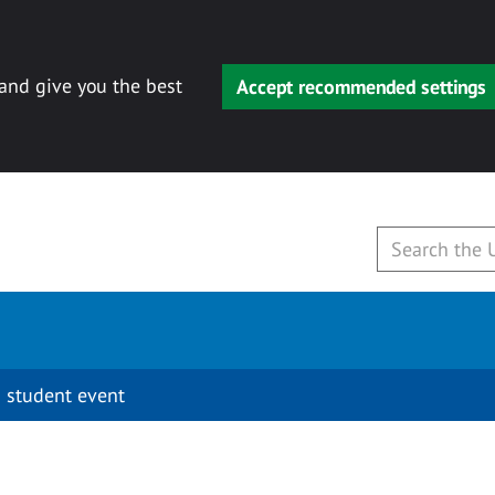
 and give you the best
Accept recommended settings
 student event