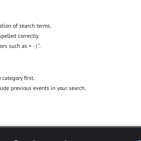
ation of search terms.
pelled correctly.
 such as + - | ".
y category first.
lude previous events in your search.