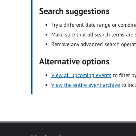
Search suggestions
Try a different date range or combin
Make sure that all search terms are s
Remove any advanced search operators
Alternative options
View all upcoming events
to filter b
View the entire event archive
to inc