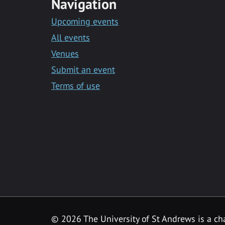
Navigation
Upcoming events
All events
Venues
Submit an event
Terms of use
©
2026 The University of St Andrews is a ch