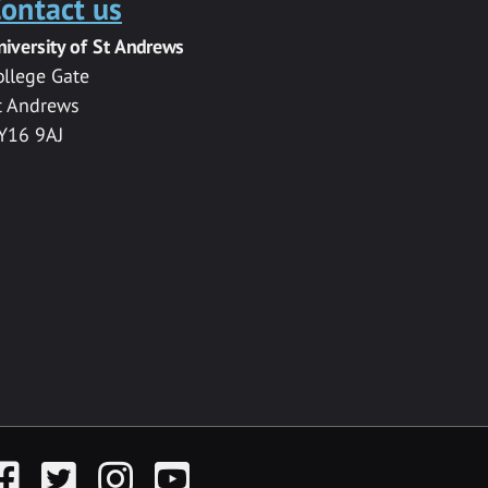
ontact us
niversity of St Andrews
ollege Gate
t Andrews
Y16 9AJ
acebook
Twitter
Instagram
YouTube