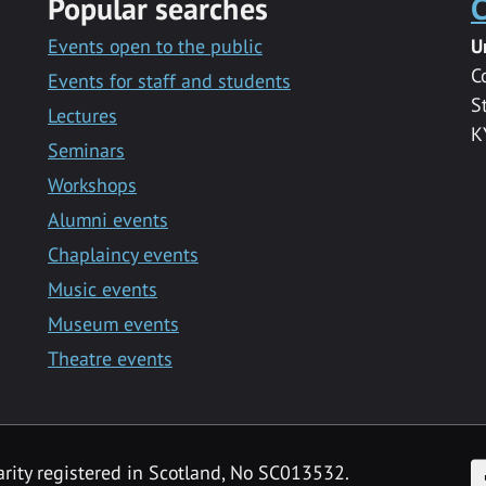
Popular searches
C
Events open to the public
U
C
Events for staff and students
S
Lectures
K
Seminars
Workshops
Alumni events
Chaplaincy events
Music events
Museum events
Theatre events
F
arity registered in Scotland, No SC013532.