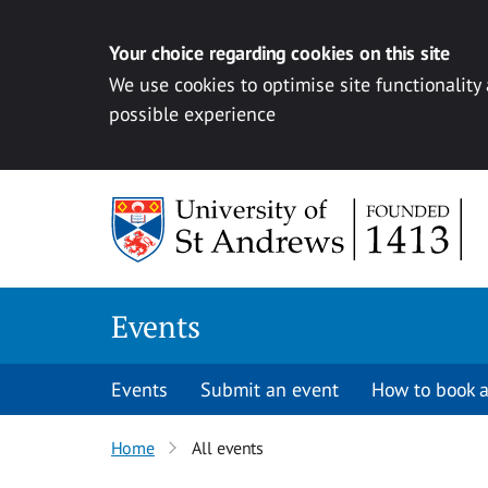
Your choice regarding cookies on this site
We use cookies to optimise site functionality
possible experience
Skip to content
Events
Events
Submit an event
How to book a
Home
All events