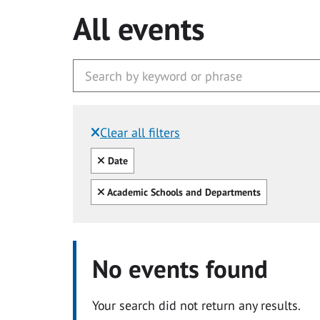
All events
Clear all filters
Filtered by:
Clear all
Date
Clear all
Academic Schools and Departments
No events found
Your search did not return any results.