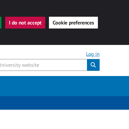
I do not accept
Cookie preferences
Log in
Submit