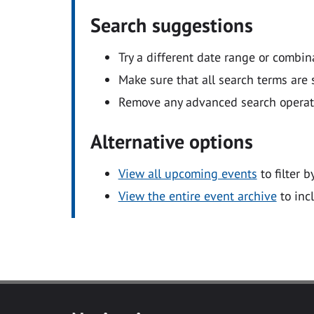
Search suggestions
Try a different date range or combin
Make sure that all search terms are s
Remove any advanced search operators
Alternative options
View all upcoming events
to filter b
View the entire event archive
to inc