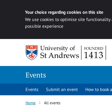
Your choice regarding cookies on this site
We use cookies to optimise site functionality
possible experience
Skip to content
Events
Events
Submit an event
How to book a
Home
All events