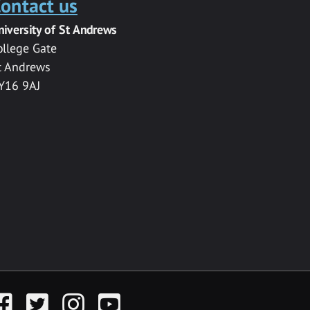
ontact us
niversity of St Andrews
ollege Gate
t Andrews
Y16 9AJ
acebook
Twitter
Instagram
YouTube