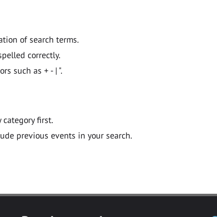
ation of search terms.
pelled correctly.
 such as + - | ".
y category first.
lude previous events in your search.