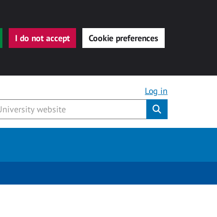
I do not accept
Cookie preferences
Log in
Submit