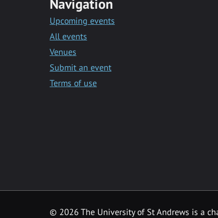
Navigation
Upcoming events
All events
Venues
Submit an event
Terms of use
©
2026 The University of St Andrews is a ch