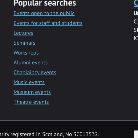
Popular searches
C
Events open to the public
U
C
Events for staff and students
S
Lectures
K
Seminars
Workshops
Alumni events
Chaplaincy events
Music events
Museum events
Theatre events
F
arity registered in Scotland, No SC013532.