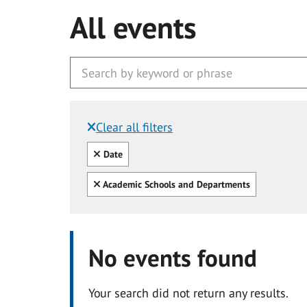
All events
Clear all filters
Filtered by:
Clear all
Date
Clear all
Academic Schools and Departments
No events found
Your search did not return any results.