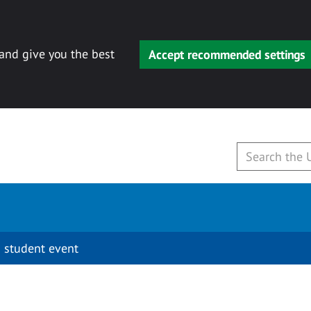
 and give you the best
Accept recommended settings
 student event