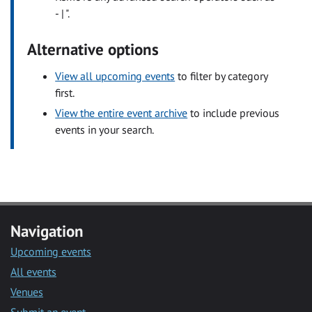
- | ".
Alternative options
View all upcoming events
to filter by category
first.
View the entire event archive
to include previous
events in your search.
Navigation
Upcoming events
All events
Venues