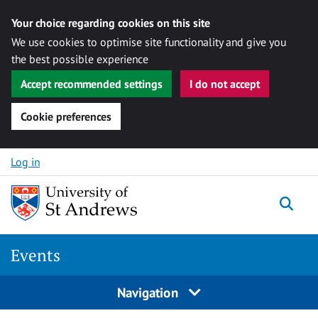
Your choice regarding cookies on this site
We use cookies to optimise site functionality and give you
the best possible experience
Accept recommended settings
I do not accept
Cookie preferences
Skip to content
Log in
Togg
Events
Navigation