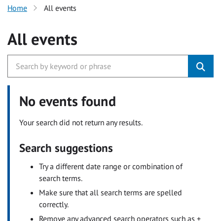
Home
All events
All events
No events found
Your search did not return any results.
Search suggestions
Try a different date range or combination of
search terms.
Make sure that all search terms are spelled
correctly.
Remove any advanced search operators such as +