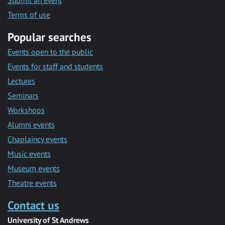
Submit an event
Terms of use
Popular searches
Events open to the public
Events for staff and students
Lectures
Seminars
Workshops
Alumni events
Chaplaincy events
Music events
Museum events
Theatre events
Contact us
University of St Andrews