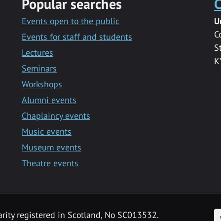
Popular searches
C
Events open to the public
U
C
Events for staff and students
S
Lectures
K
Seminars
Workshops
Alumni events
Chaplaincy events
Music events
Museum events
Theatre events
F
arity registered in Scotland, No SC013532.