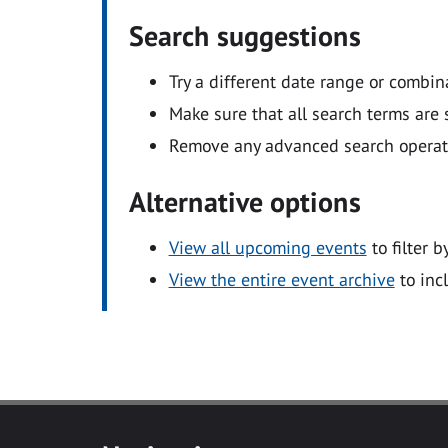
Search suggestions
Try a different date range or combin
Make sure that all search terms are s
Remove any advanced search operators
Alternative options
View all upcoming events
to filter b
View the entire event archive
to inc