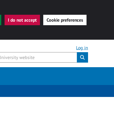
I do not accept
Cookie preferences
Log in
Submit