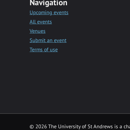
Navigation
Upcoming events
All events
Venues
Submit an event
Terms of use
©
2026 The University of St Andrews is a ch