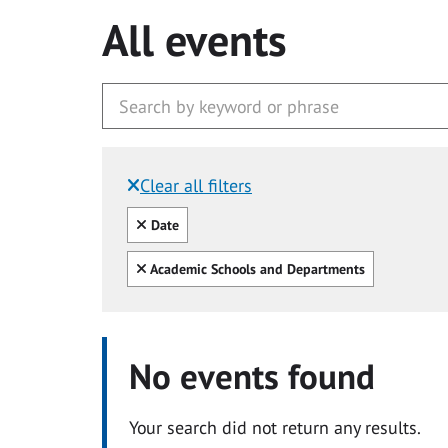
All events
Clear all filters
Filtered by:
Clear all
Date
Clear all
Academic Schools and Departments
No events found
Your search did not return any results.