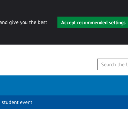
 and give you the best
Accept recommended settings
 student event