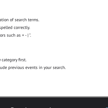
ation of search terms.
pelled correctly.
 such as + - | ".
y category first.
lude previous events in your search.