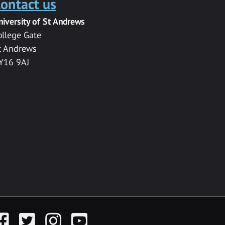
ontact us
niversity of St Andrews
ollege Gate
t Andrews
Y16 9AJ
acebook
Twitter
Instagram
YouTube