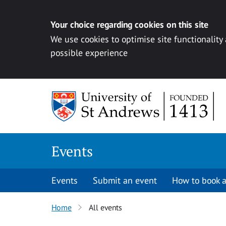
Your choice regarding cookies on this site
We use cookies to optimise site functionality
possible experience
Skip to content
Events
Events
Submit an event
How to book a
Home
All events