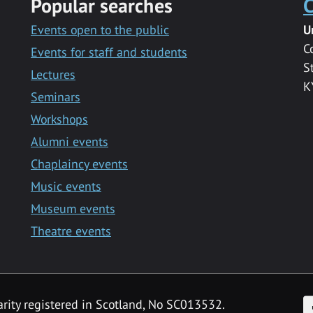
Popular searches
C
Events open to the public
U
C
Events for staff and students
S
Lectures
K
Seminars
Workshops
Alumni events
Chaplaincy events
Music events
Museum events
Theatre events
F
arity registered in Scotland, No SC013532.