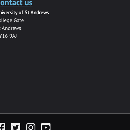
ontact us
niversity of St Andrews
ollege Gate
t Andrews
Y16 9AJ
acebook
Twitter
Instagram
YouTube