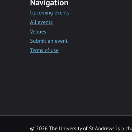
Navigation
Upcoming events
All events
Venues
Submit an event
Terms of use
©
2026 The University of St Andrews is a ch