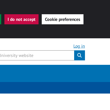
I do not accept
Cookie preferences
Log in
Submit