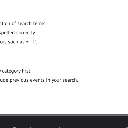
ation of search terms.
pelled correctly.
 such as + - | ".
y category first.
lude previous events in your search.