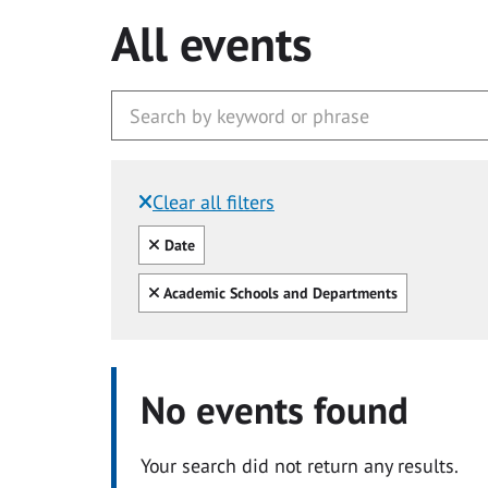
All events
Clear all filters
Filtered by:
Clear all
Date
Clear all
Academic Schools and Departments
No events found
Your search did not return any results.