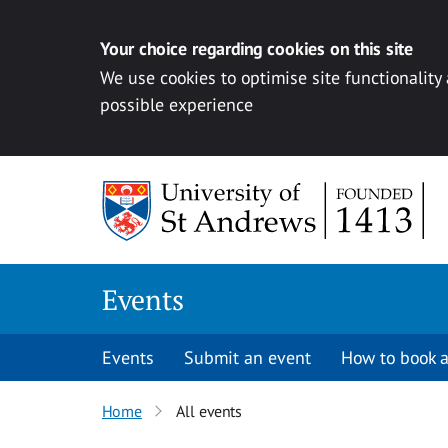
Your choice regarding cookies on this site
We use cookies to optimise site functionality
possible experience
Skip to content
Events
Events
Submit an event
How to book a
Home
All events