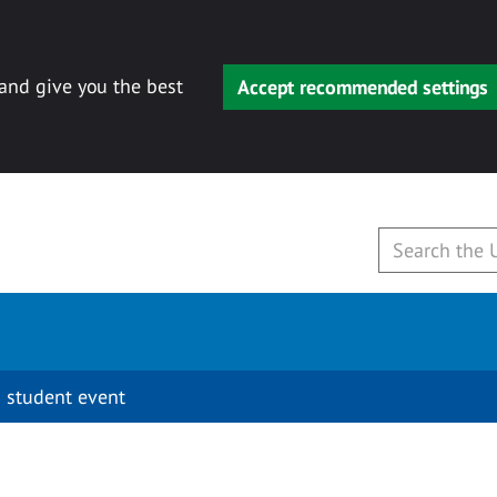
 and give you the best
Accept recommended settings
 student event