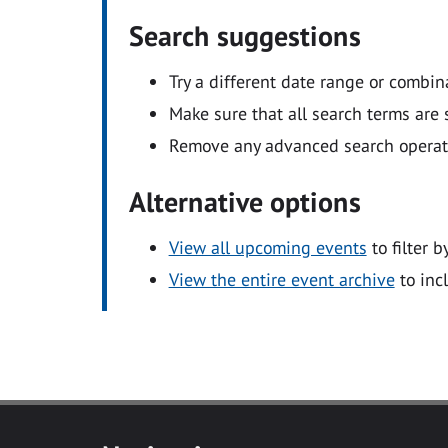
Search suggestions
Try a different date range or combin
Make sure that all search terms are s
Remove any advanced search operators
Alternative options
View all upcoming events
to filter b
View the entire event archive
to inc