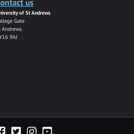
ontact us
niversity of St Andrews
ollege Gate
t Andrews
Y16 9AJ
acebook
Twitter
Instagram
YouTube