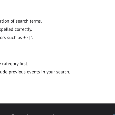
ation of search terms.
pelled correctly.
 such as + - | ".
y category first.
lude previous events in your search.