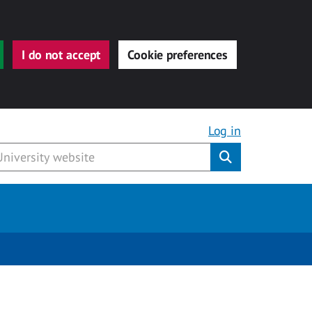
I do not accept
Cookie preferences
Log in
Submit