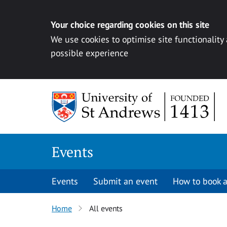
Your choice regarding cookies on this site
We use cookies to optimise site functionality
possible experience
Skip to content
Events
Events
Submit an event
How to book a
Home
All events