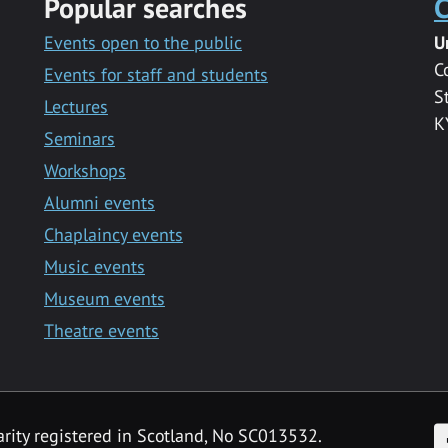
Popular searches
C
Events open to the public
U
C
Events for staff and students
S
Lectures
K
Seminars
Workshops
Alumni events
Chaplaincy events
Music events
Museum events
Theatre events
F
arity registered in Scotland, No SC013532.