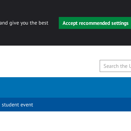
 and give you the best
Accept recommended settings
 student event