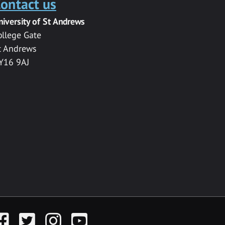
ontact us
niversity of St Andrews
ollege Gate
t Andrews
Y16 9AJ
acebook
Twitter
Instagram
YouTube