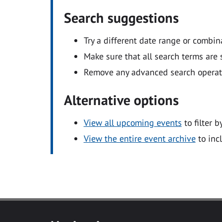
Search suggestions
Try a different date range or combin
Make sure that all search terms are s
Remove any advanced search operators
Alternative options
View all upcoming events
to filter b
View the entire event archive
to inc