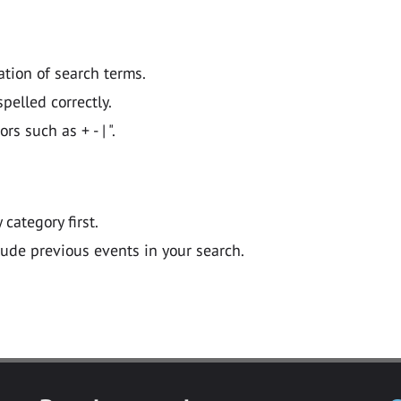
ation of search terms.
pelled correctly.
 such as + - | ".
y category first.
lude previous events in your search.