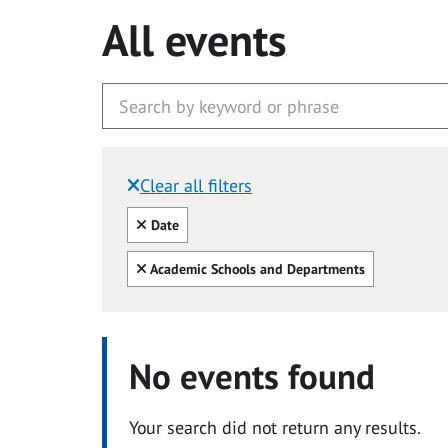
All events
Clear all filters
Filtered by:
Clear all
Date
Clear all
Academic Schools and Departments
No events found
Your search did not return any results.