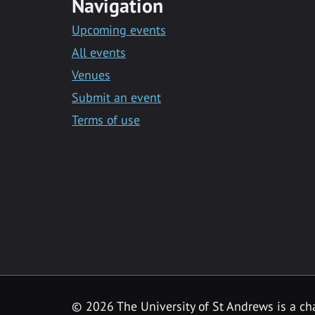
Navigation
Upcoming events
All events
Venues
Submit an event
Terms of use
©
2026 The University of St Andrews is a ch