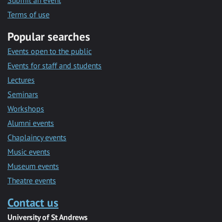
Submit an event
Terms of use
Popular searches
Events open to the public
Events for staff and students
Lectures
Seminars
Workshops
Alumni events
Chaplaincy events
Music events
Museum events
Theatre events
Contact us
University of St Andrews