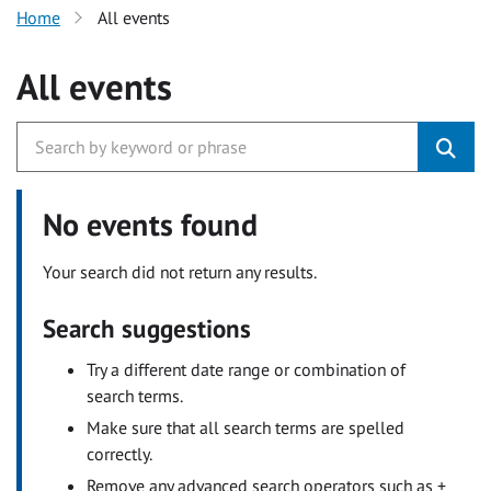
Home
All events
All events
No events found
Your search did not return any results.
Search suggestions
Try a different date range or combination of
search terms.
Make sure that all search terms are spelled
correctly.
Remove any advanced search operators such as +