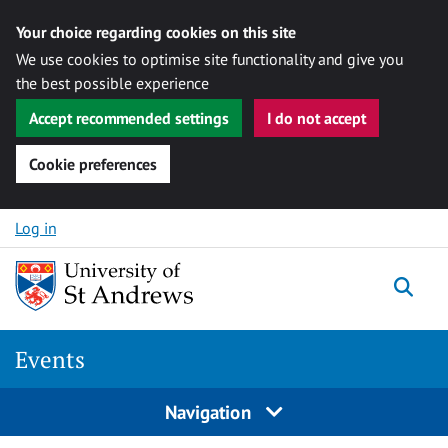
Your choice regarding cookies on this site
We use cookies to optimise site functionality and give you
the best possible experience
Accept recommended settings
I do not accept
Cookie preferences
Skip to content
Log in
Togg
Events
Navigation