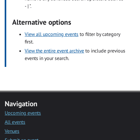
- | ".
Alternative options
View all upcoming events
to filter by category
first.
View the entire event archive
to include previous
events in your search.
Navigation
Upcoming events
All events
Venues