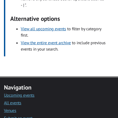
- | ".
Alternative options
View all upcoming events
to filter by category
first.
View the entire event archive
to include previous
events in your search.
Navigation
Upcoming events
All events
Venues