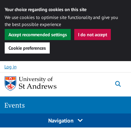
Your choice regarding cookies on this site
We use cookies to optimise site functionality and give you
the best possible experience
Accept recommended settings
I do not accept
Cookie preferences
Skip to content
Log in
Togg
Events
Navigation