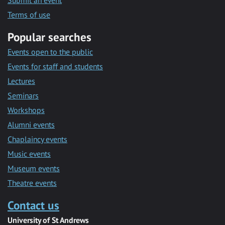
Submit an event
Terms of use
Popular searches
Events open to the public
Events for staff and students
Lectures
Seminars
Workshops
Alumni events
Chaplaincy events
Music events
Museum events
Theatre events
Contact us
University of St Andrews