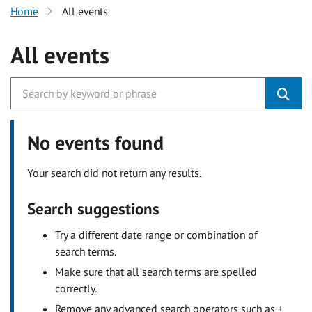
Home
All events
All events
No events found
Your search did not return any results.
Search suggestions
Try a different date range or combination of
search terms.
Make sure that all search terms are spelled
correctly.
Remove any advanced search operators such as +