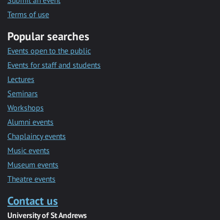
Submit an event
Terms of use
Popular searches
Events open to the public
Events for staff and students
Lectures
Seminars
Workshops
Alumni events
Chaplaincy events
Music events
Museum events
Theatre events
Contact us
University of St Andrews