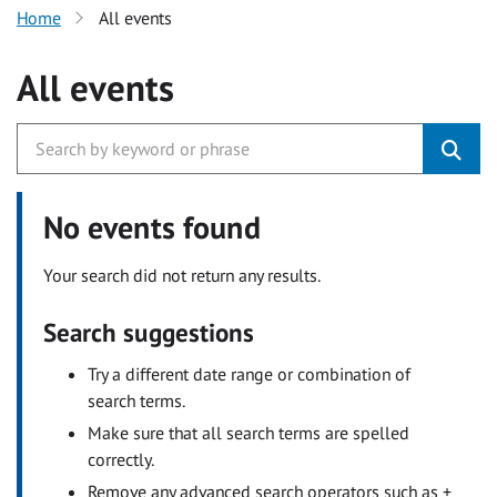
Home
All events
All events
No events found
Your search did not return any results.
Search suggestions
Try a different date range or combination of
search terms.
Make sure that all search terms are spelled
correctly.
Remove any advanced search operators such as +