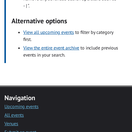
- | ".
Alternative options
View all upcoming events
to filter by category
first.
View the entire event archive
to include previous
events in your search.
Navigation
Upcoming events
All events
Venues