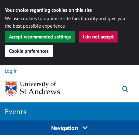
Your choice regarding cookies on this site
We use cookies to optimise site functionality and give you
the best possible experience
Accept recommended settings
I do not accept
Cookie preferences
Skip to content
Log in
Togg
Events
Navigation