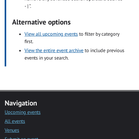
- | ".
Alternative options
View all upcoming events
to filter by category
first.
View the entire event archive
to include previous
events in your search.
Navigation
Upcoming events
All events
Venues