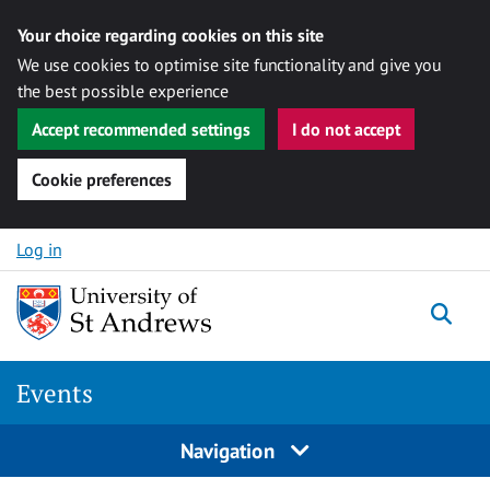
Your choice regarding cookies on this site
We use cookies to optimise site functionality and give you
the best possible experience
Accept recommended settings
I do not accept
Cookie preferences
Skip to content
Log in
Togg
Events
Navigation