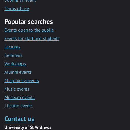
Submit an event
Terms of use
Popular searches
Events open to the public
Events for staff and students
Lectures
Seminars
Workshops
Alumni events
Chaplaincy events
Music events
Museum events
Theatre events
Contact us
University of St Andrews