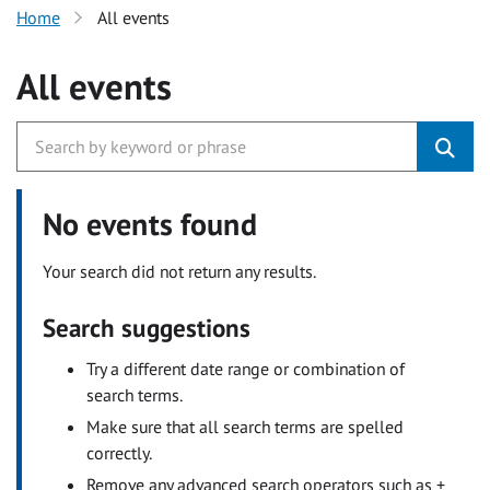
Home
All events
All events
No events found
Your search did not return any results.
Search suggestions
Try a different date range or combination of
search terms.
Make sure that all search terms are spelled
correctly.
Remove any advanced search operators such as +