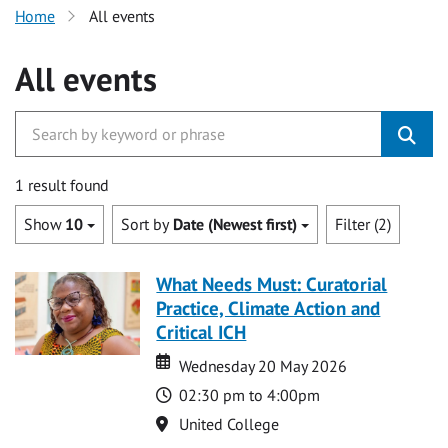
Home
All events
All events
1 result found
Show
10
Sort by
Date (Newest first)
Filter (2)
What Needs Must: Curatorial
Practice, Climate Action and
Critical ICH
Date
Date
Wednesday 20 May 2026
Time
02:30 pm to 4:00pm
Location
United College