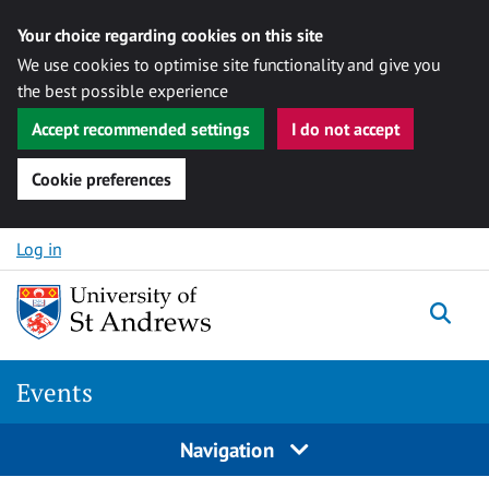
Your choice regarding cookies on this site
We use cookies to optimise site functionality and give you
the best possible experience
Accept recommended settings
I do not accept
Cookie preferences
Skip to content
Log in
Togg
Events
Navigation