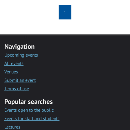
1
Navigation
Upcoming events
All events
Venues
Submit an event
Terms of use
Popular searches
Events open to the public
Events for staff and students
Lectures