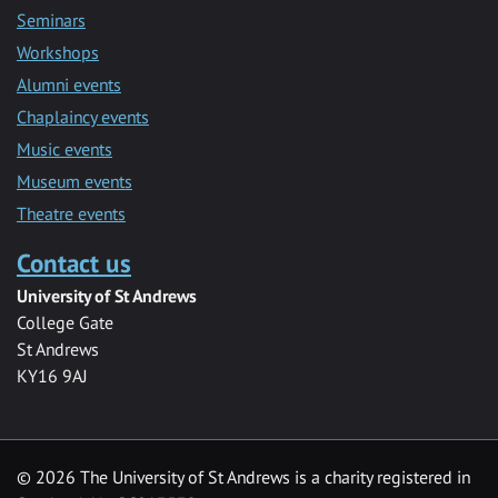
Seminars
Workshops
Alumni events
Chaplaincy events
Music events
Museum events
Theatre events
Contact us
University of St Andrews
College Gate
St Andrews
KY16 9AJ
©
2026 The University of St Andrews is a charity registered in