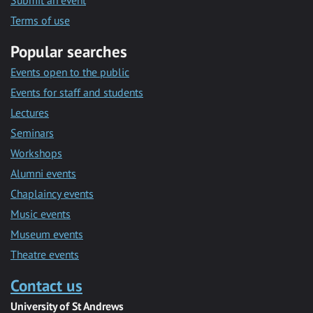
Submit an event
Terms of use
Popular searches
Events open to the public
Events for staff and students
Lectures
Seminars
Workshops
Alumni events
Chaplaincy events
Music events
Museum events
Theatre events
Contact us
University of St Andrews