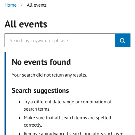
Home
All events
All events
No events found
Your search did not return any results.
Search suggestions
Try a different date range or combination of
search terms.
Make sure that all search terms are spelled
correctly.
Remove any advanced search operators such as +