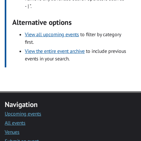
- | ".
Alternative options
View all upcoming events
to filter by category
first.
View the entire event archive
to include previous
events in your search.
Navigation
Upcoming events
All events
Venues