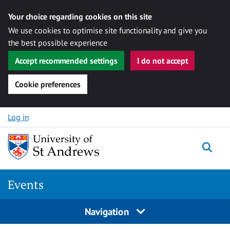
Your choice regarding cookies on this site
We use cookies to optimise site functionality and give you
the best possible experience
Accept recommended settings
I do not accept
Cookie preferences
Skip to content
Log in
Togg
Events
Navigation