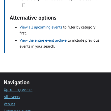
- | ".
Alternative options
View all upcoming events
to filter by category
first.
View the entire event archive
to include previous
events in your search.
Navigation
Upcoming events
All events
Venues