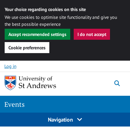
Your choice regarding cookies on this site
We use cookies to optimise site functionality and give you
the best possible experience
Accept recommended settings
I do not accept
Cookie preferences
Skip to content
Log in
Togg
Events
Navigation