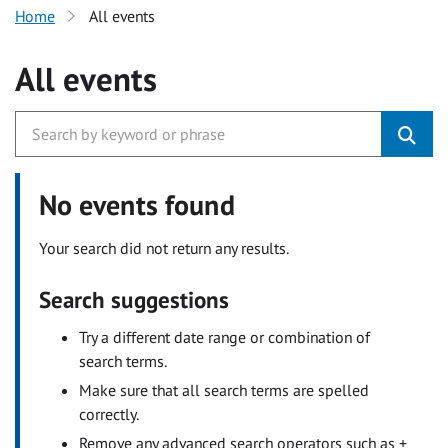
Home
All events
All events
No events found
Your search did not return any results.
Search suggestions
Try a different date range or combination of
search terms.
Make sure that all search terms are spelled
correctly.
Remove any advanced search operators such as +