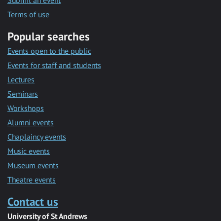
Submit an event
Terms of use
Popular searches
Events open to the public
Events for staff and students
Lectures
Seminars
Workshops
Alumni events
Chaplaincy events
Music events
Museum events
Theatre events
Contact us
University of St Andrews