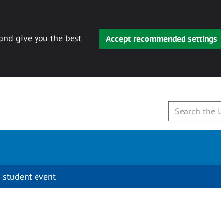
 and give you the best
Accept recommended settings
 student event