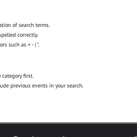
ation of search terms.
pelled correctly.
 such as + - | ".
y category first.
lude previous events in your search.