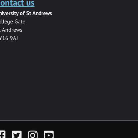
ontact us
niversity of St Andrews
ollege Gate
t Andrews
Y16 9AJ
acebook
Twitter
Instagram
YouTube