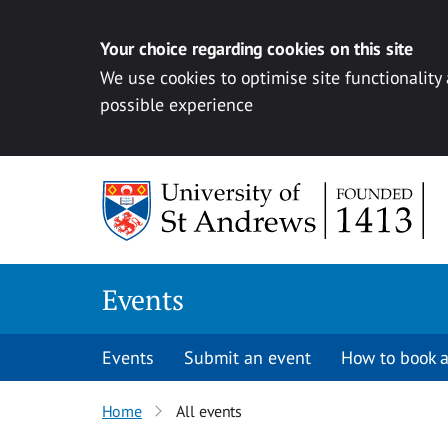
Your choice regarding cookies on this site
We use cookies to optimise site functionality
possible experience
Skip to content
Events
Events
Submit an event
How to book a
Home
All events