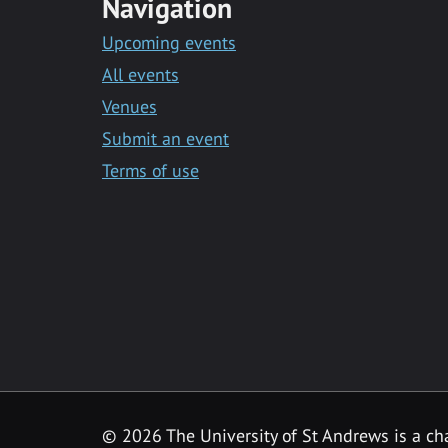
Navigation
Upcoming events
All events
Venues
Submit an event
Terms of use
©
2026 The University of St Andrews is a ch