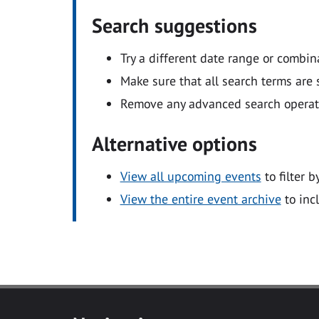
Search suggestions
Try a different date range or combin
Make sure that all search terms are s
Remove any advanced search operators
Alternative options
View all upcoming events
to filter b
View the entire event archive
to inc