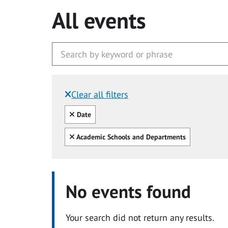
All events
Clear all filters
Filtered by:
Clear all
Date
Clear all
Academic Schools and Departments
No events found
Your search did not return any results.