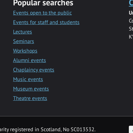
Popular searches
C
Events open to the public
U
C
Events for staff and students
S
Lectures
K
Seminars
Workshops
Alumni events
Chaplaincy events
Music events
Museum events
Theatre events
F
arity registered in Scotland, No SC013532.