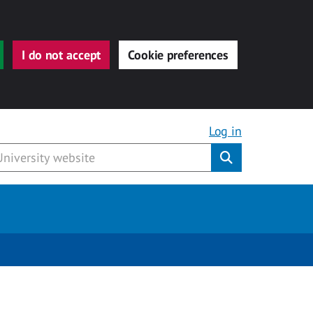
I do not accept
Cookie preferences
Log in
Submit