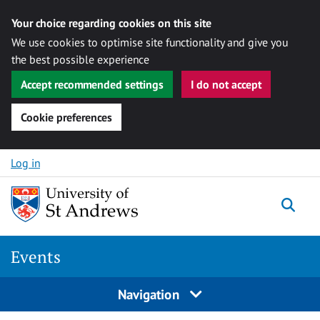
Your choice regarding cookies on this site
We use cookies to optimise site functionality and give you
the best possible experience
Accept recommended settings
I do not accept
Cookie preferences
Skip to content
Log in
Togg
Events
Navigation