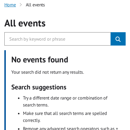
Home
All events
All events
No events found
Your search did not return any results.
Search suggestions
Try a different date range or combination of
search terms.
Make sure that all search terms are spelled
correctly.
Remove any advanced search operators such as +