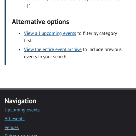
- | ".
Alternative options
View all upcoming events
to filter by category
first.
View the entire event archive
to include previous
events in your search.
Navigation
Upcoming events
All events
Venues