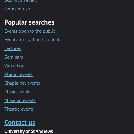
Submit an event
Terms of use
Popular searches
Events open to the public
Events for staff and students
Lectures
Seminars
Workshops
Alumni events
Chaplaincy events
Music events
Museum events
Theatre events
Contact us
University of St Andrews