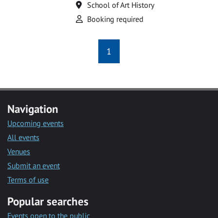
Location
School of Art History
Attend
Booking required
1
Navigation
Upcoming events
All events
Venues
Submit an event
Terms of use
Popular searches
Events open to the public