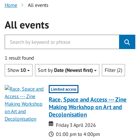
Home
All events
All events
1 result found
Show
10
Sort by
Date (Newest first)
Filter (2)
Limited access
Race, Space and Access --- Zine
Making Workshop on Art and
Decolonisation
Date
Date
Friday 3 April 2026
Time
01:00 pm to 4:00pm