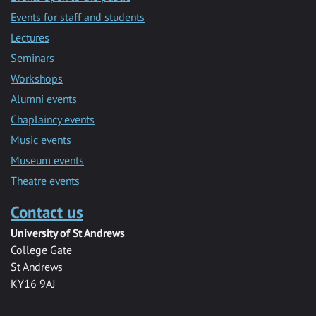
Events for staff and students
Lectures
Seminars
Workshops
Alumni events
Chaplaincy events
Music events
Museum events
Theatre events
Contact us
University of St Andrews
College Gate
St Andrews
KY16 9AJ