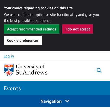
Your choice regarding cookies on this site
We use cookies to optimise site functionality and give you
the best possible experience
Accept recommended settings
I do not accept
Cookie preferences
Skip to content
Log in
Togg
Events
Navigation