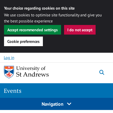
Your choice regarding cookies on this site
We use cookies to optimise site functionality and give you
the best possible experience
Accept recommended settings
I do not accept
Cookie preferences
Skip to content
Log in
Togg
Events
Navigation