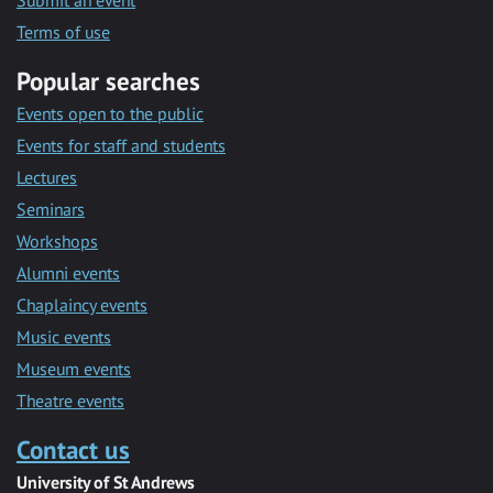
Submit an event
Terms of use
Popular searches
Events open to the public
Events for staff and students
Lectures
Seminars
Workshops
Alumni events
Chaplaincy events
Music events
Museum events
Theatre events
Contact us
University of St Andrews