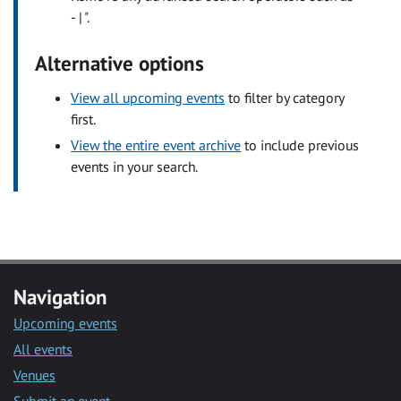
- | ".
Alternative options
View all upcoming events
to filter by category
first.
View the entire event archive
to include previous
events in your search.
Navigation
Upcoming events
All events
Venues