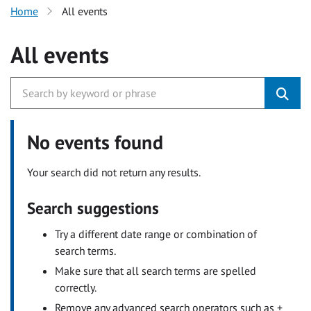
Home
All events
All events
No events found
Your search did not return any results.
Search suggestions
Try a different date range or combination of
search terms.
Make sure that all search terms are spelled
correctly.
Remove any advanced search operators such as +