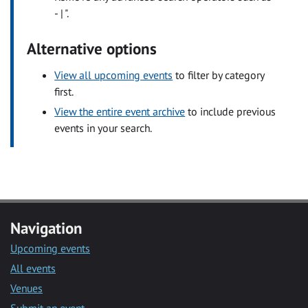
- | ".
Alternative options
View all upcoming events
to filter by category
first.
View the entire event archive
to include previous
events in your search.
Navigation
Upcoming events
All events
Venues