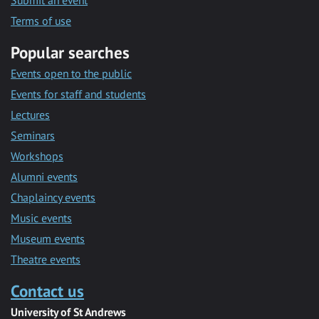
Submit an event
Terms of use
Popular searches
Events open to the public
Events for staff and students
Lectures
Seminars
Workshops
Alumni events
Chaplaincy events
Music events
Museum events
Theatre events
Contact us
University of St Andrews