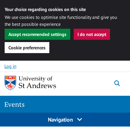
Your choice regarding cookies on this site
We use cookies to optimise site functionality and give you
the best possible experience
Accept recommended settings
I do not accept
Cookie preferences
Skip to content
Log in
Togg
Events
Navigation