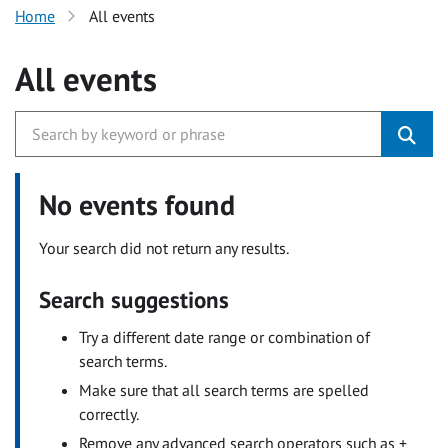
Home
All events
All events
No events found
Your search did not return any results.
Search suggestions
Try a different date range or combination of
search terms.
Make sure that all search terms are spelled
correctly.
Remove any advanced search operators such as +