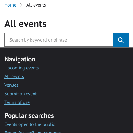
Home
All events
All events
Navigation
Upcoming events
All events
Venues
Submit an event
Terms of use
Popular searches
Events open to the public
Events for staff and students