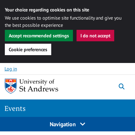
Your choice regarding cookies on this site
We use cookies to optimise site functionality and give you
the best possible experience
Accept recommended settings
I do not accept
Cookie preferences
Skip to content
Log in
Togg
Events
Navigation