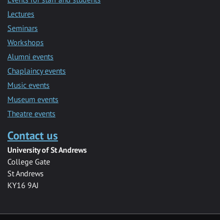
Lectures
Seminars
Workshops
Alumni events
Chaplaincy events
Music events
Museum events
Theatre events
Contact us
University of St Andrews
College Gate
St Andrews
KY16 9AJ