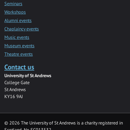
Seminars
Workshops
Alumni events
Chaplaincy events
Music events
Museum events
Theatre events
Contact us
University of St Andrews
College Gate
St Andrews
KY16 9AJ
©
2026 The University of St Andrews is a charity registered in
Scotland, No SC013532.