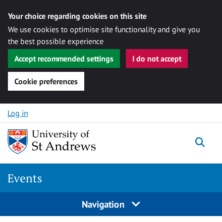
Your choice regarding cookies on this site
We use cookies to optimise site functionality and give you
the best possible experience
Accept recommended settings
I do not accept
Cookie preferences
Skip to content
Log in
Togg
Events
Navigation