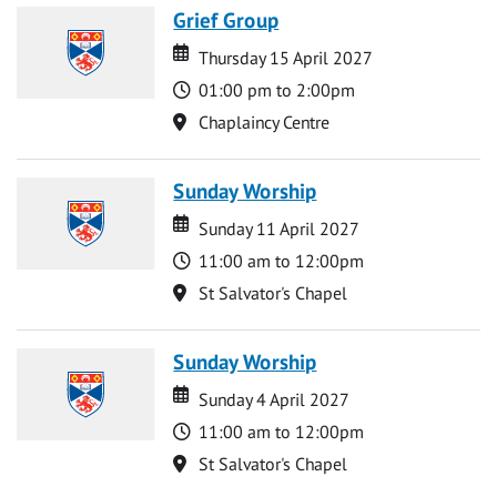
Grief Group
Date
Date
Thursday 15 April 2027
Time
01:00 pm to 2:00pm
Location
Chaplaincy Centre
Sunday Worship
Date
Date
Sunday 11 April 2027
Time
11:00 am to 12:00pm
Location
St Salvator's Chapel
Sunday Worship
Date
Date
Sunday 4 April 2027
Time
11:00 am to 12:00pm
Location
St Salvator's Chapel