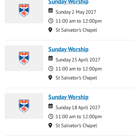
Sunday Worship
Date
Date
Sunday 2 May 2027
Time
11:00 am to 12:00pm
Location
St Salvator's Chapel
Sunday Worship
Date
Date
Sunday 25 April 2027
Time
11:00 am to 12:00pm
Location
St Salvator's Chapel
Sunday Worship
Date
Date
Sunday 18 April 2027
Time
11:00 am to 12:00pm
Location
St Salvator's Chapel