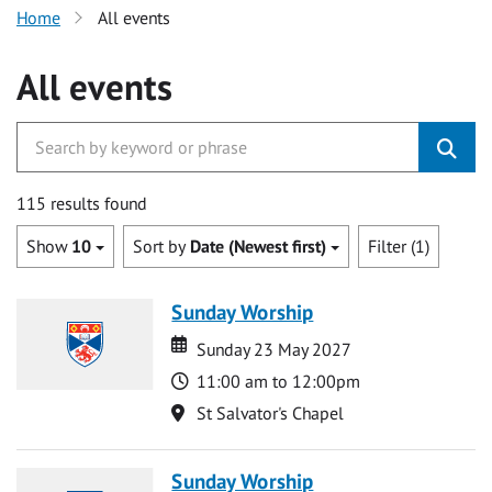
Home
All events
All events
115 results found
Show
10
Sort by
Date (Newest first)
Filter (1)
Sunday Worship
Date
Date
Sunday 23 May 2027
Time
11:00 am to 12:00pm
Location
St Salvator's Chapel
Sunday Worship