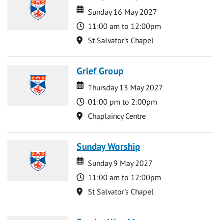
Date
Date
Sunday 16 May 2027
Time
11:00 am to 12:00pm
Location
St Salvator's Chapel
Grief Group
Date
Date
Thursday 13 May 2027
Time
01:00 pm to 2:00pm
Location
Chaplaincy Centre
Sunday Worship
Date
Date
Sunday 9 May 2027
Time
11:00 am to 12:00pm
Location
St Salvator's Chapel