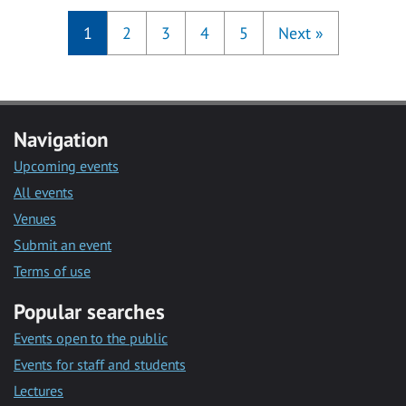
1
2
3
4
5
Next
»
Navigation
Upcoming events
All events
Venues
Submit an event
Terms of use
Popular searches
Events open to the public
Events for staff and students
Lectures