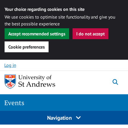
Your choice regarding cookies on this site
We use cookies to optimise site functionality and give you
the best possible experience
Accept recommended settings
I do not accept
Cookie preferences
Skip to content
Log in
Togg
Events
Navigation