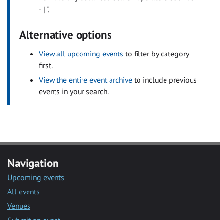
- | ".
Alternative options
View all upcoming events
to filter by category
first.
View the entire event archive
to include previous
events in your search.
Navigation
Upcoming events
All events
Venues