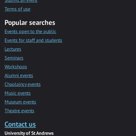
Submit an event
Terms of use
Popular searches
Events open to the public
Events for staff and students
Lectures
Seminars
Workshops
Alumni events
Chaplaincy events
Music events
Museum events
Theatre events
Contact us
University of St Andrews