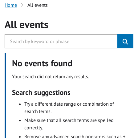
Home
All events
All events
No events found
Your search did not return any results.
Search suggestions
Try a different date range or combination of
search terms.
Make sure that all search terms are spelled
correctly.
Remove any advanced search operators such as +