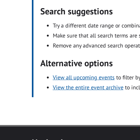
Search suggestions
Try a different date range or combin
Make sure that all search terms are s
Remove any advanced search operators
Alternative options
View all upcoming events
to filter b
View the entire event archive
to inc