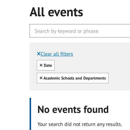
All events
Clear all filters
Filtered by:
Clear all
Date
Clear all
Academic Schools and Departments
No events found
Your search did not return any results.