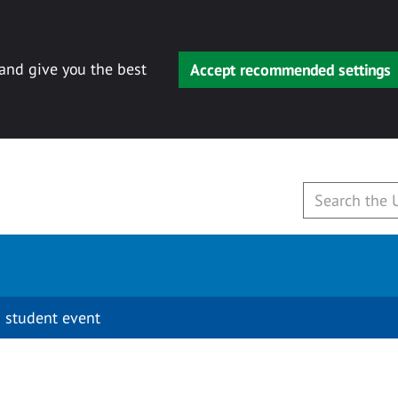
 and give you the best
Accept recommended settings
 student event