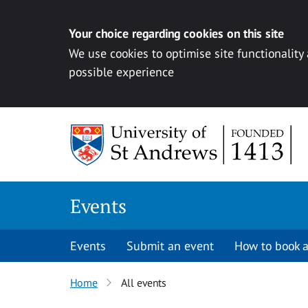
Your choice regarding cookies on this site
We use cookies to optimise site functionality
possible experience
Skip to content
Events
Events
Submit an event
How to book a
Home
All events