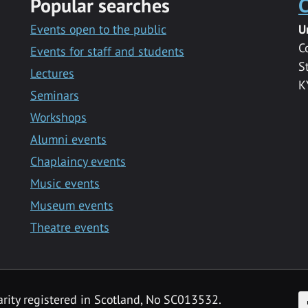
Popular searches
C
Events open to the public
U
C
Events for staff and students
S
Lectures
K
Seminars
Workshops
Alumni events
Chaplaincy events
Music events
Museum events
Theatre events
F
arity registered in Scotland, No SC013532.