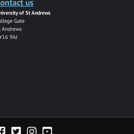
ontact us
niversity of St Andrews
ollege Gate
t Andrews
Y16 9AJ
acebook
Twitter
Instagram
YouTube