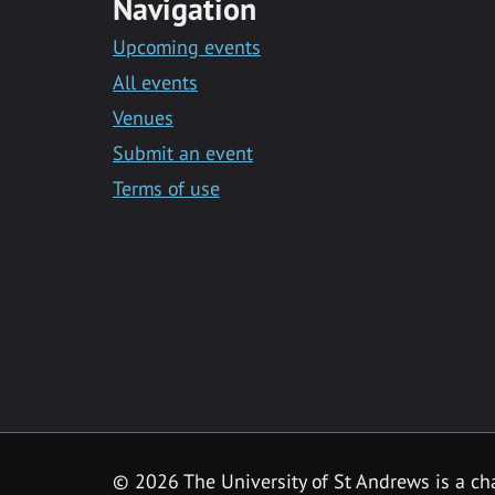
Navigation
Upcoming events
All events
Venues
Submit an event
Terms of use
©
2026 The University of St Andrews is a ch