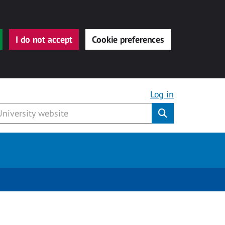
I do not accept
Cookie preferences
Log in
Submit