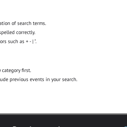
ation of search terms.
pelled correctly.
 such as + - | ".
y category first.
lude previous events in your search.