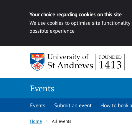
Your choice regarding cookies on this site
We use cookies to optimise site functionality
possible experience
Skip to content
Events
Events
Submit an event
How to book a
Home
All events