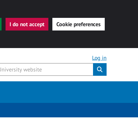
I do not accept
Cookie preferences
Log in
Submit