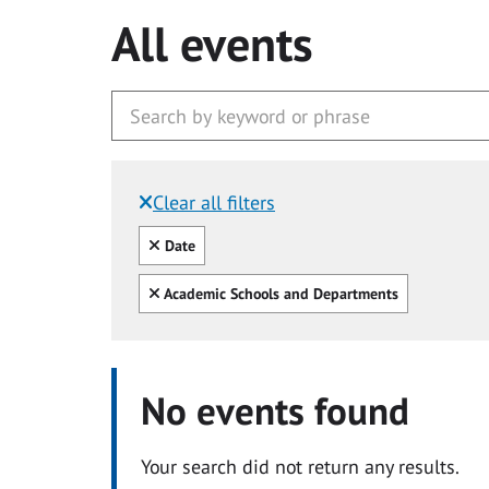
All events
Clear all filters
Filtered by:
Clear all
Date
Clear all
Academic Schools and Departments
No events found
Your search did not return any results.