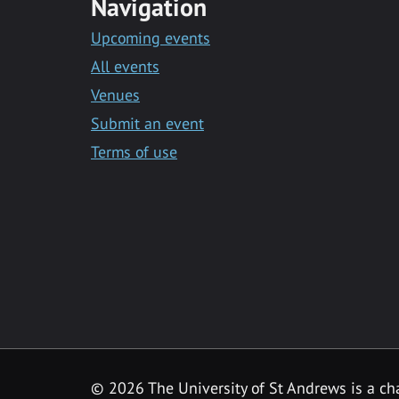
Navigation
Upcoming events
All events
Venues
Submit an event
Terms of use
©
2026 The University of St Andrews is a ch