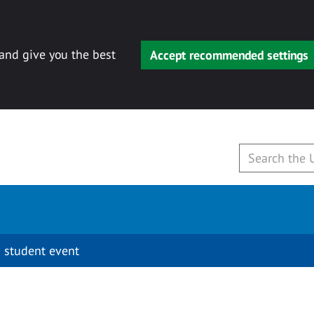
 and give you the best
Accept recommended settings
 student event