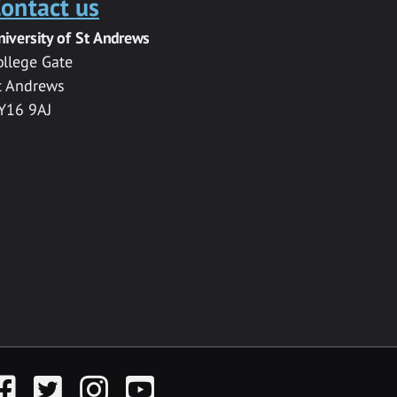
ontact us
niversity of St Andrews
ollege Gate
t Andrews
Y16 9AJ
acebook
Twitter
Instagram
YouTube