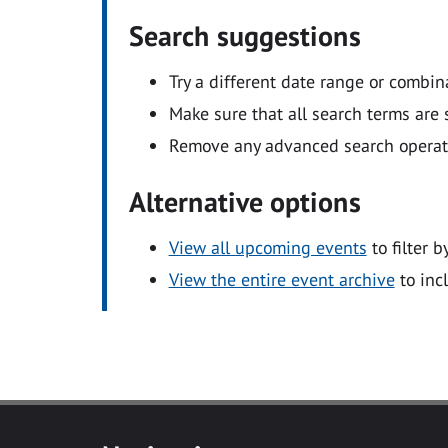
Search suggestions
Try a different date range or combin
Make sure that all search terms are s
Remove any advanced search operators
Alternative options
View all upcoming events
to filter b
View the entire event archive
to inc