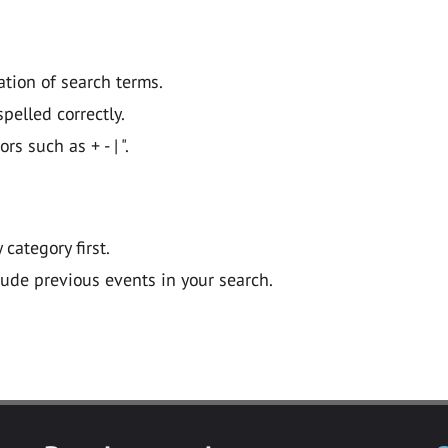
ation of search terms.
pelled correctly.
 such as + - | ".
y category first.
lude previous events in your search.