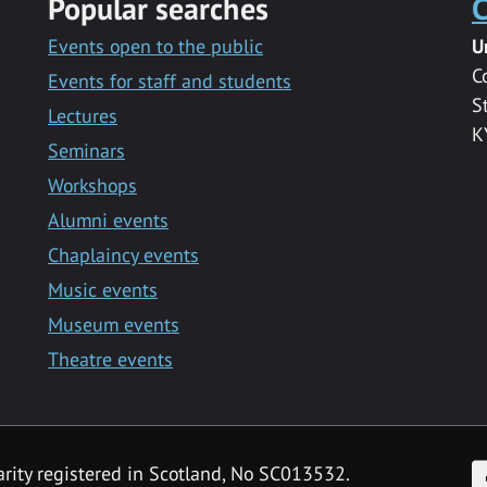
Popular searches
C
Events open to the public
U
C
Events for staff and students
S
Lectures
K
Seminars
Workshops
Alumni events
Chaplaincy events
Music events
Museum events
Theatre events
F
arity registered in Scotland, No SC013532.