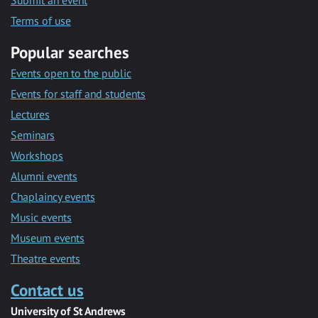
Submit an event
Terms of use
Popular searches
Events open to the public
Events for staff and students
Lectures
Seminars
Workshops
Alumni events
Chaplaincy events
Music events
Museum events
Theatre events
Contact us
University of St Andrews