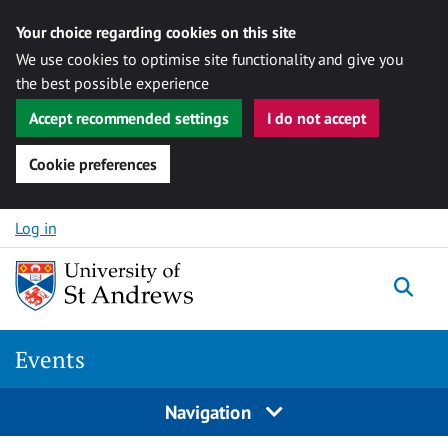
Your choice regarding cookies on this site
We use cookies to optimise site functionality and give you
the best possible experience
Accept recommended settings
I do not accept
Cookie preferences
Skip to content
Log in
Togg
Events
Navigation