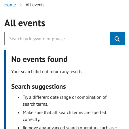
Home
All events
All events
No events found
Your search did not return any results.
Search suggestions
Try a different date range or combination of
search terms.
Make sure that all search terms are spelled
correctly.
Remove any advanced search operators such as +