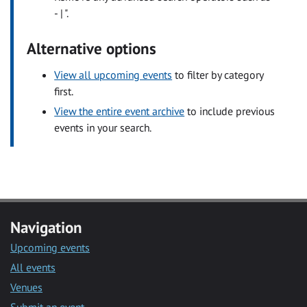
- | ".
Alternative options
View all upcoming events
to filter by category
first.
View the entire event archive
to include previous
events in your search.
Navigation
Upcoming events
All events
Venues