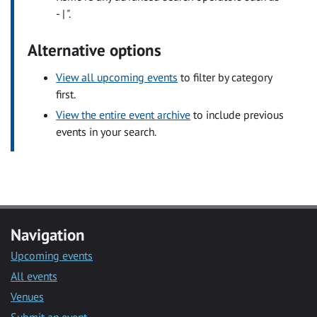
- | ".
Alternative options
View all upcoming events
to filter by category
first.
View the entire event archive
to include previous
events in your search.
Navigation
Upcoming events
All events
Venues