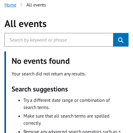
Home
All events
All events
No events found
Your search did not return any results.
Search suggestions
Try a different date range or combination of
search terms.
Make sure that all search terms are spelled
correctly.
Remove any advanced search operators such as +