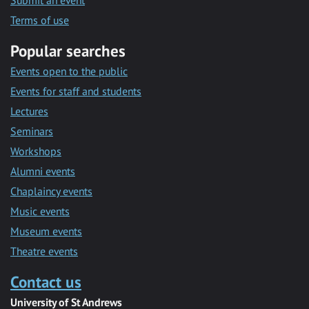
Submit an event
Terms of use
Popular searches
Events open to the public
Events for staff and students
Lectures
Seminars
Workshops
Alumni events
Chaplaincy events
Music events
Museum events
Theatre events
Contact us
University of St Andrews