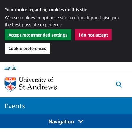
Your choice regarding cookies on this site
We use cookies to optimise site functionality and give you
the best possible experience
Accept recommended settings
I do not accept
Cookie preferences
Skip to content
Log in
Togg
Events
Navigation