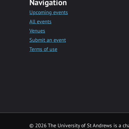
Navigation
Upcoming events
All events
Venues
Submit an event
Terms of use
©
2026 The University of St Andrews is a ch