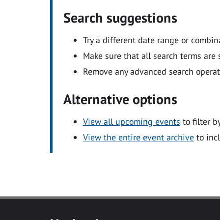
Search suggestions
Try a different date range or combin
Make sure that all search terms are s
Remove any advanced search operators
Alternative options
View all upcoming events
to filter b
View the entire event archive
to inc