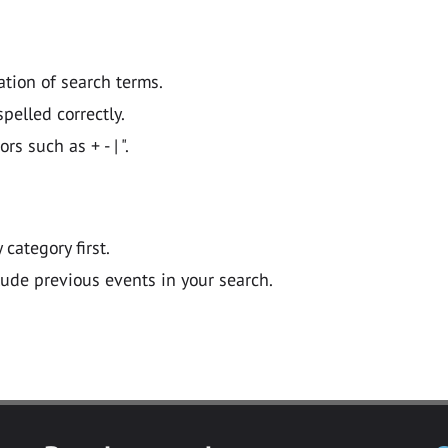
ation of search terms.
pelled correctly.
 such as + - | ".
y category first.
lude previous events in your search.