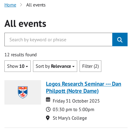
Home
All events
All events
12 results found
Show
10
Sort by
Relevance
Filter (2)
Logos Research Seminar --- Dan
Philpott (Notre Dame)
Date
Date
Friday 31 October 2025
Time
03:30 pm to 5:00pm
Location
St Mary's College