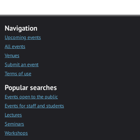
Navigation
Upcoming events
All events
Venues
Submit an event
Terms of use
Popular searches
Events open to the public
Events for staff and students
Lectures
Seminars
Workshops