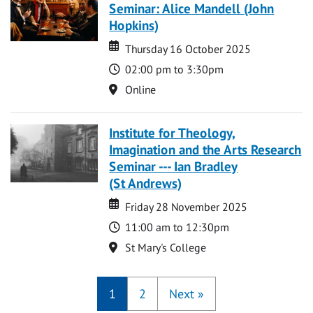
Seminar: Alice Mandell (John
Hopkins)
Date
Date
Thursday 16 October 2025
Time
02:00 pm to 3:30pm
Location
Online
Institute for Theology,
Imagination and the Arts Research
Seminar --- Ian Bradley
(St Andrews)
Date
Date
Friday 28 November 2025
Time
11:00 am to 12:30pm
Location
St Mary's College
1
2
Next
»