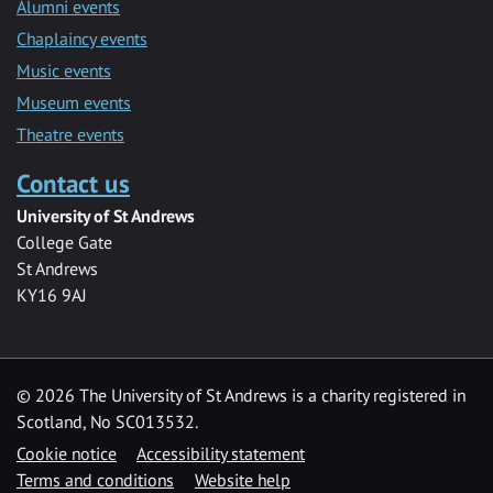
Alumni events
Chaplaincy events
Music events
Museum events
Theatre events
Contact us
University of St Andrews
College Gate
St Andrews
KY16 9AJ
©
2026 The University of St Andrews is a charity registered in
Scotland, No SC013532.
Cookie notice
Accessibility statement
Terms and conditions
Website help