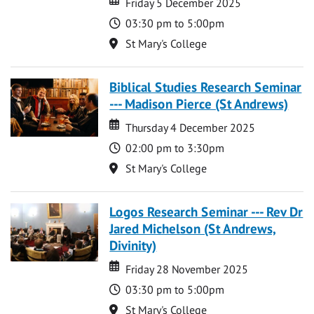
Friday 5 December 2025
Time
03:30 pm to 5:00pm
Location
St Mary's College
Biblical Studies Research Seminar
--- Madison Pierce (St Andrews)
Date
Date
Thursday 4 December 2025
Time
02:00 pm to 3:30pm
Location
St Mary's College
Logos Research Seminar --- Rev Dr
Jared Michelson (St Andrews,
Divinity)
Date
Date
Friday 28 November 2025
Time
03:30 pm to 5:00pm
Location
St Mary's College