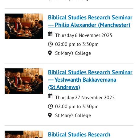
Biblical Studies Research Seminar
--- Philip Alexander (Manchester)
Date
Date
Thursday 6 November 2025
Time
02:00 pm to 3:30pm
Location
St Mary's College
Biblical Studies Research Seminar
--- Yeshwanth Bakkavemana
(St Andrews)
Date
Date
Thursday 27 November 2025
Time
02:00 pm to 3:30pm
Location
St Mary's College
Biblical Studies Research