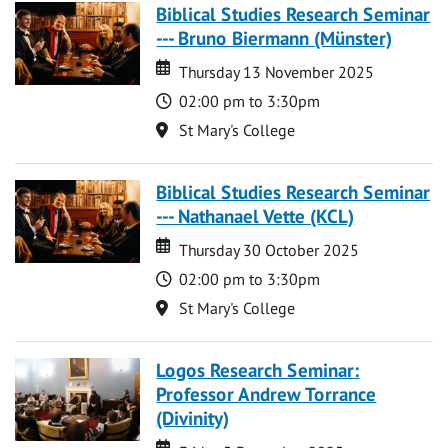
Biblical Studies Research Seminar
--- Bruno Biermann (Münster)
Date
Date
Thursday 13 November 2025
Time
02:00 pm to 3:30pm
Location
St Mary's College
Biblical Studies Research Seminar
--- Nathanael Vette (KCL)
Date
Date
Thursday 30 October 2025
Time
02:00 pm to 3:30pm
Location
St Mary's College
Logos Research Seminar:
Professor Andrew Torrance
(Divinity)
Date
Date