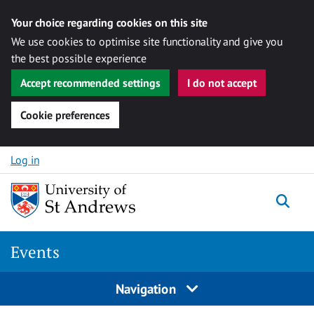
Your choice regarding cookies on this site
We use cookies to optimise site functionality and give you
the best possible experience
Accept recommended settings
I do not accept
Cookie preferences
Skip to content
Log in
Togg
Events
Navigation