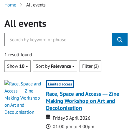
Home
All events
All events
1 result found
Show
10
Sort by
Relevance
Filter (2)
Limited access
Race, Space and Access --- Zine
Making Workshop on Art and
Decolonisation
Date
Date
Friday 3 April 2026
Time
01:00 pm to 4:00pm