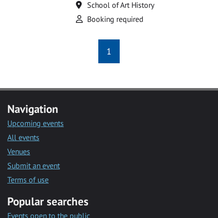
Location
School of Art History
Attend
Booking required
1
Navigation
Upcoming events
All events
Venues
Submit an event
Terms of use
Popular searches
Events open to the public