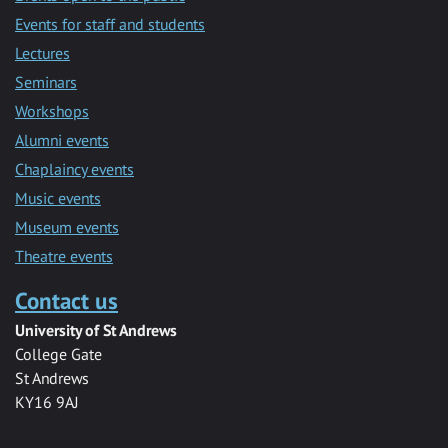
Events for staff and students
Lectures
Seminars
Workshops
Alumni events
Chaplaincy events
Music events
Museum events
Theatre events
Contact us
University of St Andrews
College Gate
St Andrews
KY16 9AJ