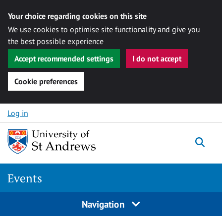
Your choice regarding cookies on this site
We use cookies to optimise site functionality and give you
the best possible experience
Accept recommended settings
I do not accept
Cookie preferences
Skip to content
Log in
Togg
Events
Navigation