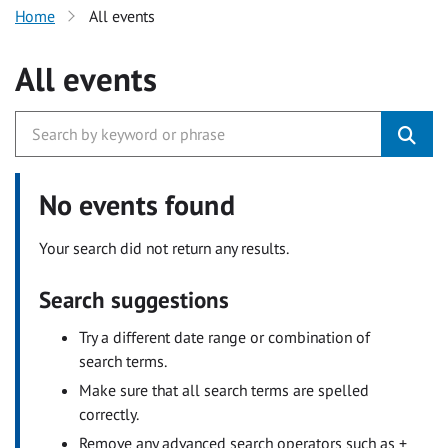
Home
All events
All events
No events found
Your search did not return any results.
Search suggestions
Try a different date range or combination of
search terms.
Make sure that all search terms are spelled
correctly.
Remove any advanced search operators such as +