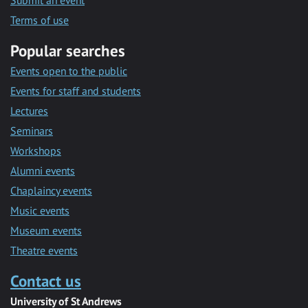
Submit an event
Terms of use
Popular searches
Events open to the public
Events for staff and students
Lectures
Seminars
Workshops
Alumni events
Chaplaincy events
Music events
Museum events
Theatre events
Contact us
University of St Andrews