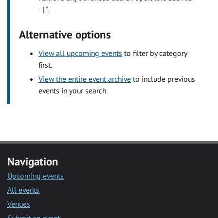
- | ".
Alternative options
View all upcoming events
to filter by category
first.
View the entire event archive
to include previous
events in your search.
Navigation
Upcoming events
All events
Venues