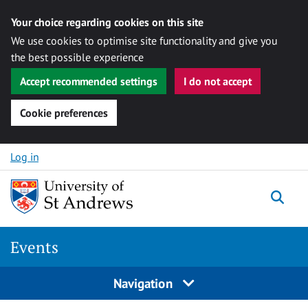
Your choice regarding cookies on this site
We use cookies to optimise site functionality and give you
the best possible experience
Accept recommended settings
I do not accept
Cookie preferences
Skip to content
Log in
Togg
Events
Navigation