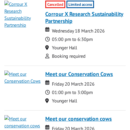
Cancelled
Limited access
Corrour X Research Sustainability
Partnership
Date
Date
Wednesday 18 March 2026
Time
05:00 pm to 6:30pm
Location
Younger Hall
Attend
Booking required
Meet our Conservation Cows
Date
Date
Friday 20 March 2026
Time
01:00 pm to 3:00pm
Location
Younger Hall
Meet our conservation cows
Date
Date
Friday 20 March 2026