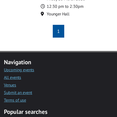
Time
12:30 pm to 2:30pm
Location
Younger Hall
1
Navigation
Upcoming events
All events
Venues
Submit an event
Terms of use
Popular searches