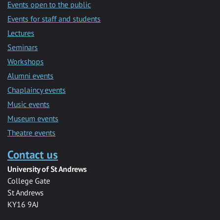
Events open to the public
Events for staff and students
Lectures
Seminars
Workshops
Alumni events
Chaplaincy events
Music events
Museum events
Theatre events
Contact us
University of St Andrews
College Gate
St Andrews
KY16 9AJ