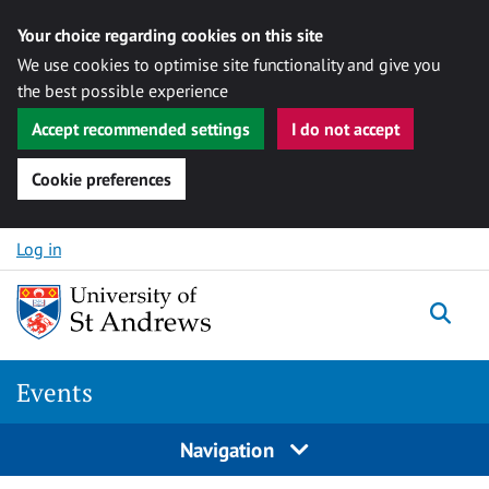
Your choice regarding cookies on this site
We use cookies to optimise site functionality and give you
the best possible experience
Accept recommended settings
I do not accept
Cookie preferences
Skip to content
Log in
Togg
Events
Navigation