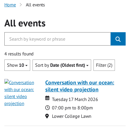
Home
All events
All events
4 results found
Show
10
Sort by
Date (Oldest first)
Filter (2)
Conversation with our ocean:
silent video projection
Date
Date
Tuesday 17 March 2026
Time
07:00 pm to 8:00pm
Location
Lower College Lawn