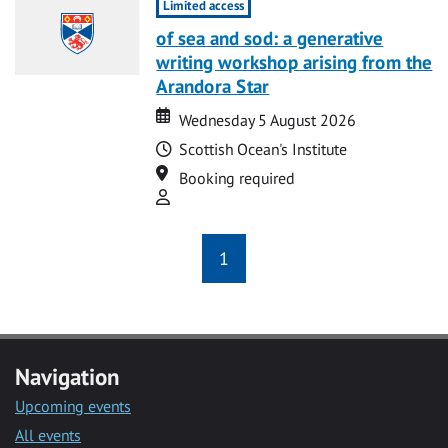
Limited access
of sea and sod: a generative
writing workshop arising from the
Arandora Star
Date
Date
Wednesday 5 August 2026
Time
Scottish Ocean's Institute
Location
Booking required
Attend
1
Navigation
Upcoming events
All events