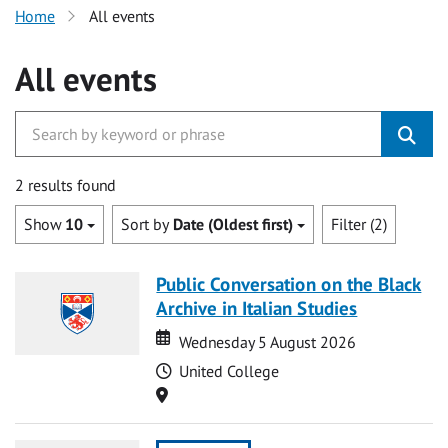
Home
All events
All events
2 results found
Show
10
Sort by
Date (Oldest first)
Filter (2)
Public Conversation on the Black
Archive in Italian Studies
Date
Date
Wednesday 5 August 2026
Time
United College
Location