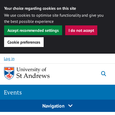
Your choice regarding cookies on this site
We use cookies to optimise site functionality and give you
the best possible experience
Accept recommended settings
I do not accept
Cookie preferences
Skip to content
Log in
Togg
Events
Navigation