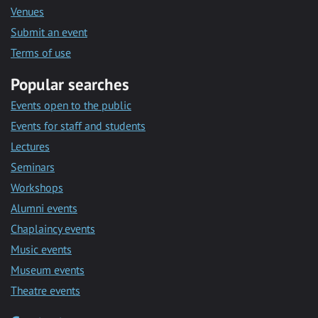
Venues
Submit an event
Terms of use
Popular searches
Events open to the public
Events for staff and students
Lectures
Seminars
Workshops
Alumni events
Chaplaincy events
Music events
Museum events
Theatre events