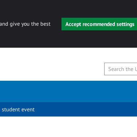
 and give you the best
Accept recommended settings
 student event