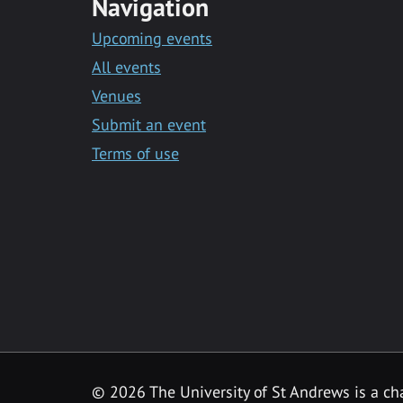
Navigation
Upcoming events
All events
Venues
Submit an event
Terms of use
©
2026 The University of St Andrews is a ch