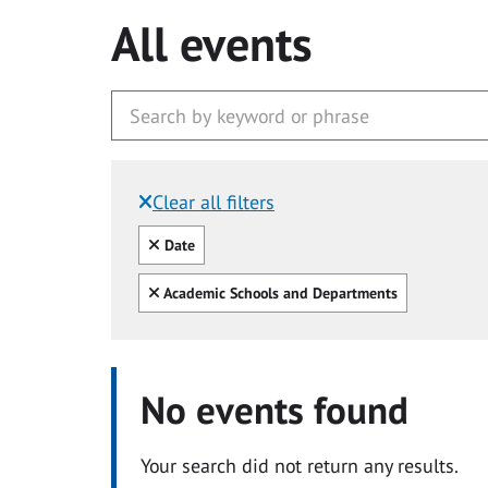
All events
Clear all filters
Filtered by:
Clear all
Date
Clear all
Academic Schools and Departments
No events found
Your search did not return any results.