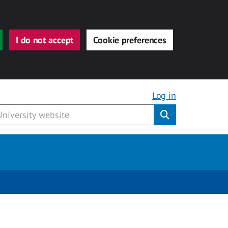
I do not accept
Cookie preferences
Log in
Submit