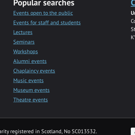
Popular searches
C
Events open to the public
U
C
Events for staff and students
S
Lectures
K
Seminars
Workshops
Alumni events
Chaplaincy events
Music events
Museum events
Theatre events
F
arity registered in Scotland, No SC013532.