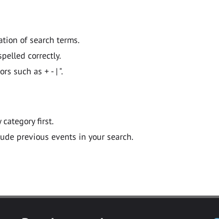
ation of search terms.
pelled correctly.
 such as + - | ".
y category first.
lude previous events in your search.