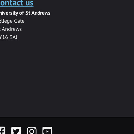
ontact us
niversity of St Andrews
ollege Gate
t Andrews
Y16 9AJ
acebook
Twitter
Instagram
YouTube