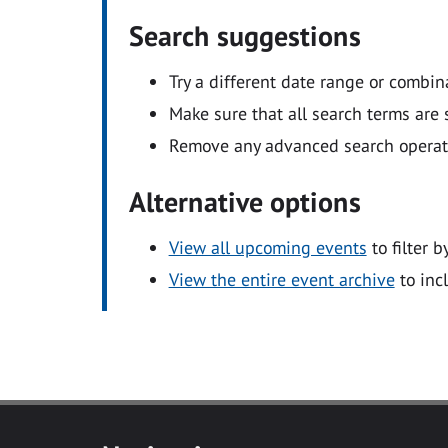
Search suggestions
Try a different date range or combin
Make sure that all search terms are s
Remove any advanced search operators
Alternative options
View all upcoming events
to filter b
View the entire event archive
to inc