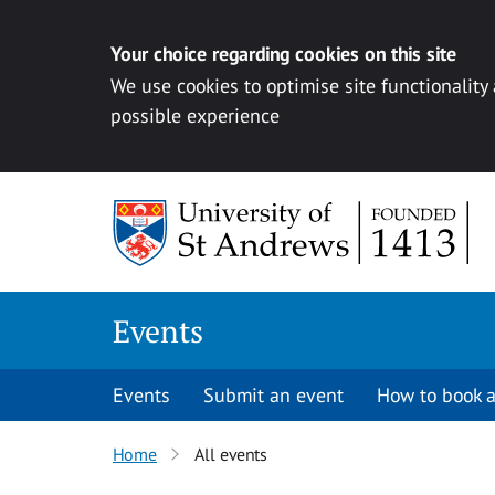
Your choice regarding cookies on this site
We use cookies to optimise site functionality
possible experience
Skip to content
Events
Events
Submit an event
How to book a
Home
All events