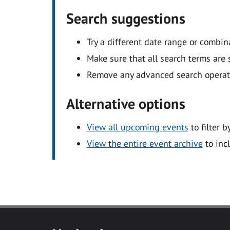
Search suggestions
Try a different date range or combin
Make sure that all search terms are s
Remove any advanced search operators
Alternative options
View all upcoming events
to filter b
View the entire event archive
to inc