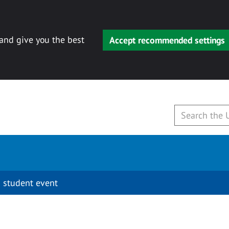
 and give you the best
Accept recommended settings
 student event