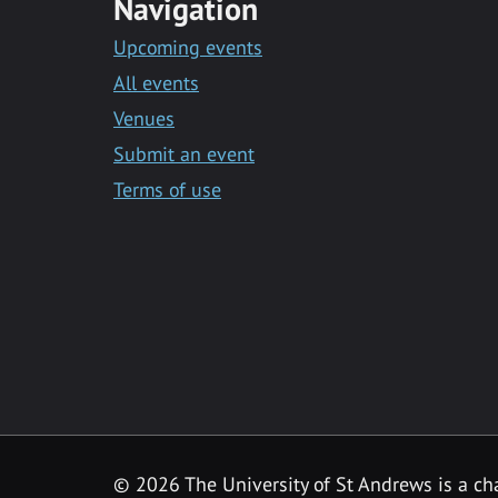
Navigation
Upcoming events
All events
Venues
Submit an event
Terms of use
©
2026 The University of St Andrews is a ch