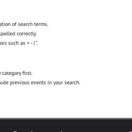
ation of search terms.
pelled correctly.
 such as + - | ".
y category first.
lude previous events in your search.