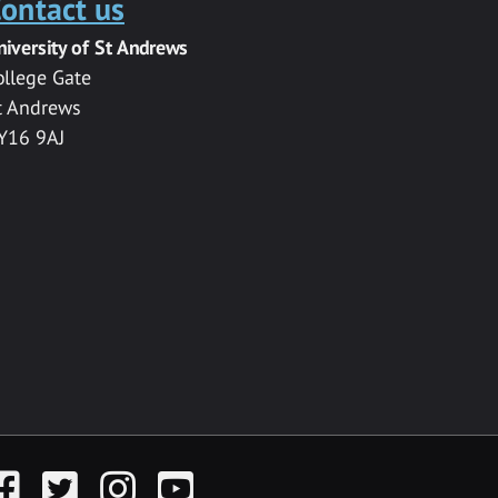
ontact us
niversity of St Andrews
ollege Gate
t Andrews
Y16 9AJ
acebook
Twitter
Instagram
YouTube