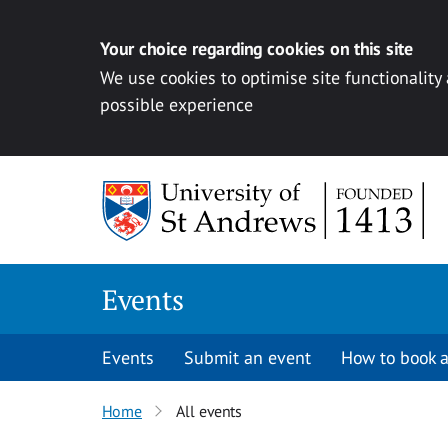
Your choice regarding cookies on this site
We use cookies to optimise site functionality
possible experience
Skip to content
Events
Events
Submit an event
How to book a
Home
All events