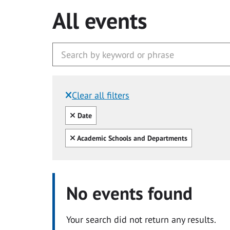
All events
Clear all filters
Filtered by:
Clear all
Date
Clear all
Academic Schools and Departments
No events found
Your search did not return any results.