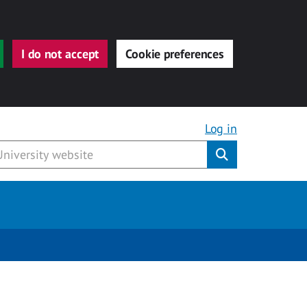
I do not accept
Cookie preferences
Log in
Submit