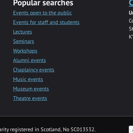
Popular searches
C
Events open to the public
U
C
Events for staff and students
S
Lectures
K
Seminars
Workshops
Alumni events
Chaplaincy events
Music events
Museum events
Theatre events
F
arity registered in Scotland, No SC013532.