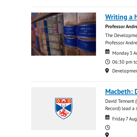
Writing a 
Professor Andr
The Development
Professor Andre
Date
Date
Monday 3 A
Time
06:30 pm t
Location
Development 
Macbeth: 
David Tennant 
Record) lead a 
Date
Date
Friday 7 Au
Time
Location