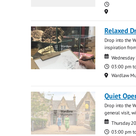
Time
Location
Relaxed D
Drop into the W
inspiration from
Date
Date
Wednesday 
Time
03:00 pm t
Location
Wardlaw M
Quiet Ope
Drop into the W
general visit, 
Date
Date
Thursday 2
Time
03:00 pm t