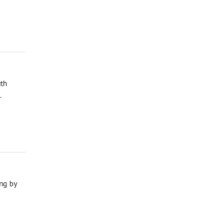
uth
.
ng by