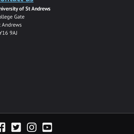
niversity of St Andrews
ollege Gate
t Andrews
Y16 9AJ
acebook
Twitter
Instagram
YouTube