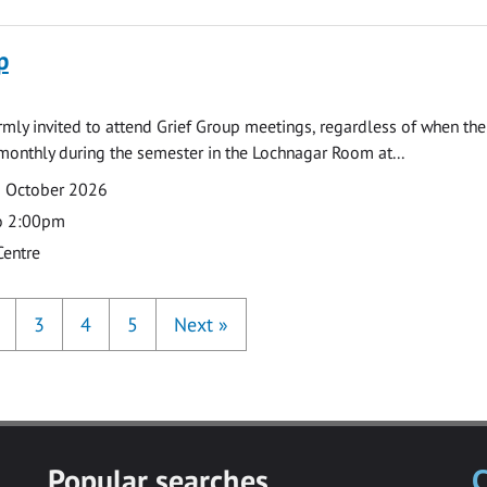
p
armly invited to attend Grief Group meetings, regardless of when the
monthly during the semester in the Lochnagar Room at...
2 October 2026
o 2:00pm
Centre
3
4
5
Next
»
Popular searches
C