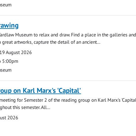
useum
rawing
ardlaw Museum to relax and draw. Find a place in the galleries and
 great artworks, capture the detail of an ancient...
19 August 2026
o 5:00pm
useum
oup on Karl Marx's 'Capital'
t meeting for Semester 2 of the reading group on Karl Marx's 'Capita
hout this semester. All...
gust 2026