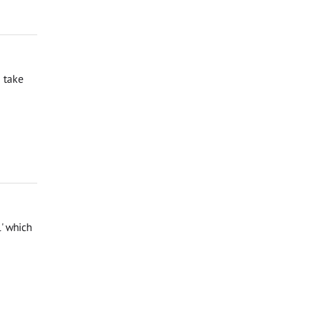
 take
l' which