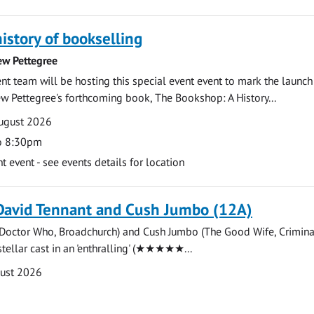
history of bookselling
ew Pettegree
 team will be hosting this special event event to mark the launch
w Pettegree's forthcoming book, The Bookshop: A History...
ugust 2026
o 8:30pm
event - see events details for location
David Tennant and Cush Jumbo (12A)
(Doctor Who, Broadchurch) and Cush Jumbo (The Good Wife, Crimina
stellar cast in an 'enthralling' (★★★★★...
gust 2026