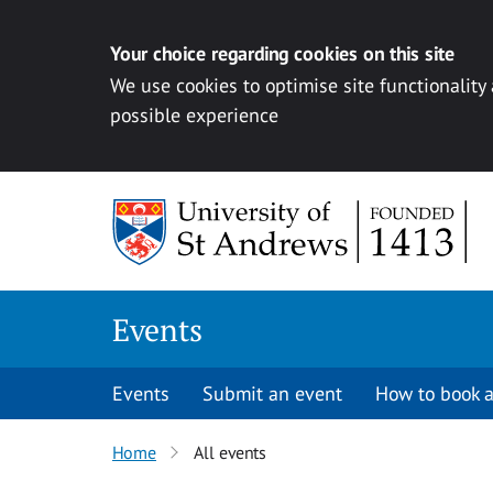
Your choice regarding cookies on this site
We use cookies to optimise site functionality
possible experience
Skip to content
Events
Events
Submit an event
How to book a
Home
All events