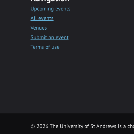
Upcoming events
All events
Venues
Submit an event
Terms of use
©
2026 The University of St Andrews is a ch