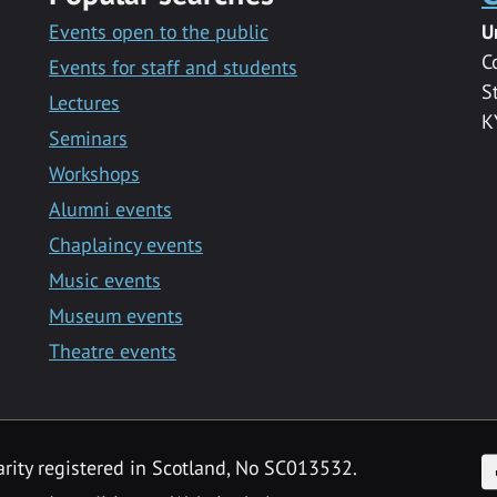
Events open to the public
U
C
Events for staff and students
S
Lectures
K
Seminars
Workshops
Alumni events
Chaplaincy events
Music events
Museum events
Theatre events
F
arity registered in Scotland, No SC013532.