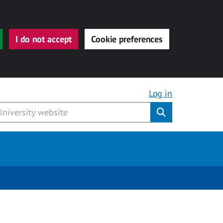
I do not accept
Cookie preferences
Log in
Submit