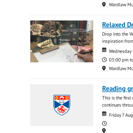
Location
Wardlaw M
Relaxed D
Drop into the W
inspiration from
Date
Date
Wednesday 
Time
03:00 pm t
Location
Wardlaw M
Reading gr
This is the firs
continues throug
Date
Date
Friday 7 Au
Time
Location