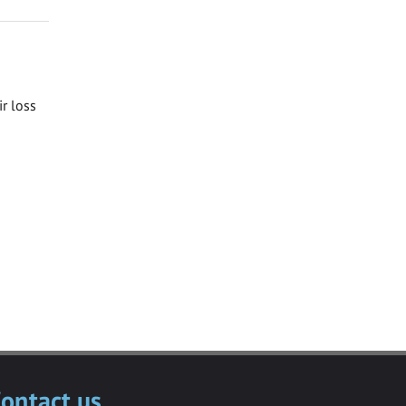
ir loss
ontact us