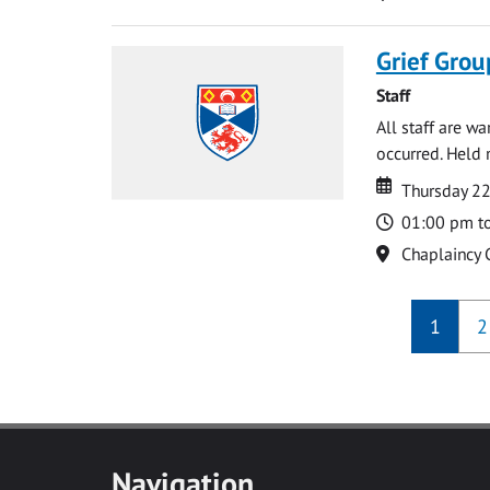
Grief Grou
Staff
All staff are w
occurred. Held 
Date
Date
Thursday 2
Time
01:00 pm t
Location
Chaplaincy 
1
2
Navigation