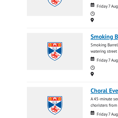
Date
Date
Friday 7 Au
Time
Location
Smoking B
Smoking Barrels
watering street
Date
Date
Friday 7 Au
Time
Location
Choral Ev
A 45-minute se
choristers from 
Date
Date
Friday 7 Au