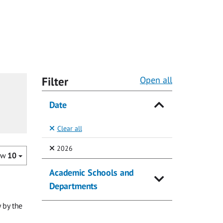
Filter
Open all
Date
Clear all
(Selected)
2026
ow
10
Academic Schools and
Departments
 by the