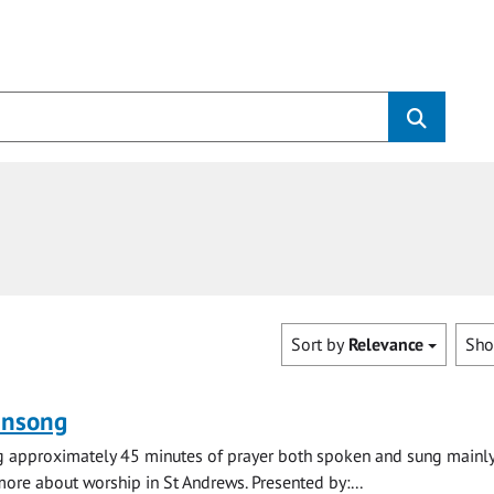
Sort by
Relevance
Sh
ensong
ng approximately 45 minutes of prayer both spoken and sung mainly
 more about worship in St Andrews. Presented by:...