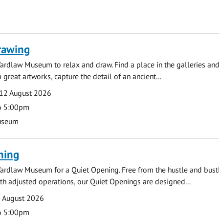
rawing
ardlaw Museum to relax and draw. Find a place in the galleries and
 great artworks, capture the detail of an ancient...
12 August 2026
o 5:00pm
useum
ning
ardlaw Museum for a Quiet Opening. Free from the hustle and bustl
with adjusted operations, our Quiet Openings are designed...
0 August 2026
o 5:00pm