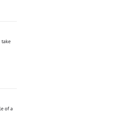
 take
e of a