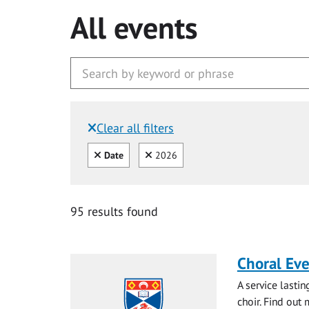
All events
Clear all filters
Filtered by:
Clear all
Clear
Date
2026
95 results found
Choral Ev
A service lasti
choir. Find out