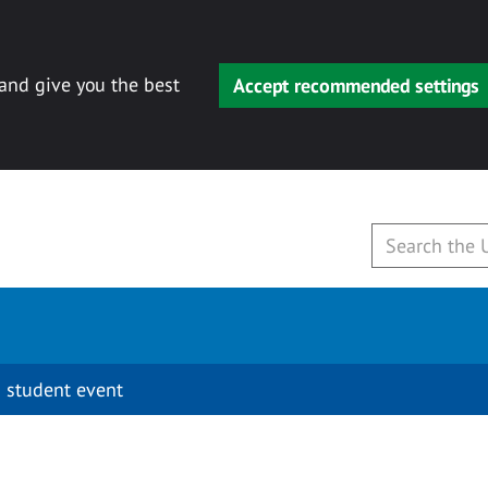
 and give you the best
Accept recommended settings
 student event