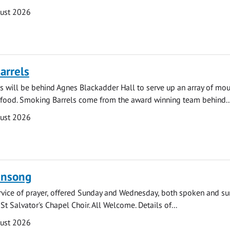
gust 2026
arrels
 will be behind Agnes Blackadder Hall to serve up an array of mo
 food. Smoking Barrels come from the award winning team behind..
gust 2026
ensong
rvice of prayer, offered Sunday and Wednesday, both spoken and su
St Salvator's Chapel Choir. All Welcome. Details of...
gust 2026