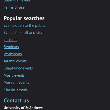
Submit an event
Terms of use
Popular searches
Events open to the public
Events for staff and students
Lectures
Seminars
Workshops
Alumni events
Chaplaincy events
Music events
Museum events
Theatre events
Contact us
University of St Andrews