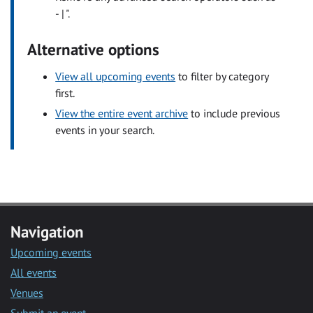
- | ".
Alternative options
View all upcoming events
to filter by category
first.
View the entire event archive
to include previous
events in your search.
Navigation
Upcoming events
All events
Venues