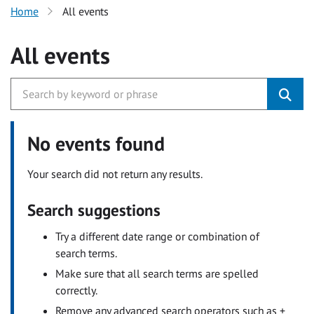
Home
All events
All events
No events found
Your search did not return any results.
Search suggestions
Try a different date range or combination of
search terms.
Make sure that all search terms are spelled
correctly.
Remove any advanced search operators such as +