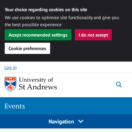
Your choice regarding cookies on this site
We use cookies to optimise site functionality and give you
the best possible experience
Accept recommended settings
I do not accept
Cookie preferences
Skip to content
Log in
Togg
Events
Navigation