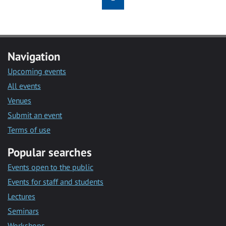
Navigation
Upcoming events
All events
Venues
Submit an event
Terms of use
Popular searches
Events open to the public
Events for staff and students
Lectures
Seminars
Workshops