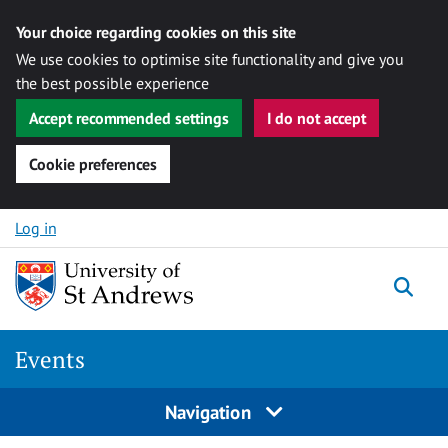
Your choice regarding cookies on this site
We use cookies to optimise site functionality and give you
the best possible experience
Accept recommended settings
I do not accept
Cookie preferences
Skip to content
Log in
Togg
Events
Navigation