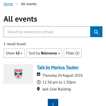
Home
All events
All events
1 result found
Show
10
Sort by
Relevance
Filter (2)
Talk by Markus Tauber
Date
Date
Thursday 20 August 2026
Time
12:30 pm to 1:30pm
Location
Jack Cole Building
1