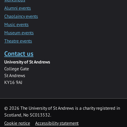
Alumni events
Chaplaincy events
Music events
Museum events
Theatre events
Contact us
University of St Andrews
College Gate
St Andrews
KY16 9AJ
©
2026 The University of St Andrews is a charity registered in
Scotland, No SC013532.
Cookie notice
Accessibility statement