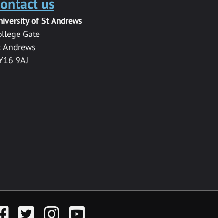
ontact us
niversity of St Andrews
ollege Gate
t Andrews
Y16 9AJ
acebook
Twitter
Instagram
YouTube