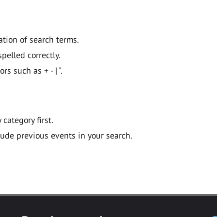
ation of search terms.
pelled correctly.
 such as + - | ".
y category first.
lude previous events in your search.