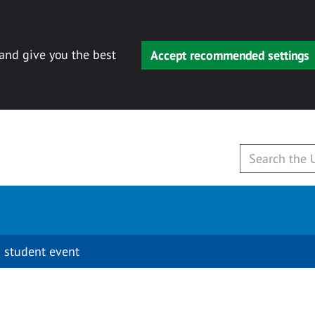
 and give you the best
Accept recommended settings
 student event