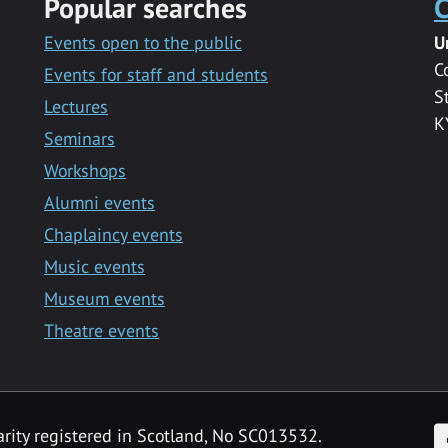
Popular searches
C
Events open to the public
U
C
Events for staff and students
S
Lectures
K
Seminars
Workshops
Alumni events
Chaplaincy events
Music events
Museum events
Theatre events
F
arity registered in Scotland, No SC013532.