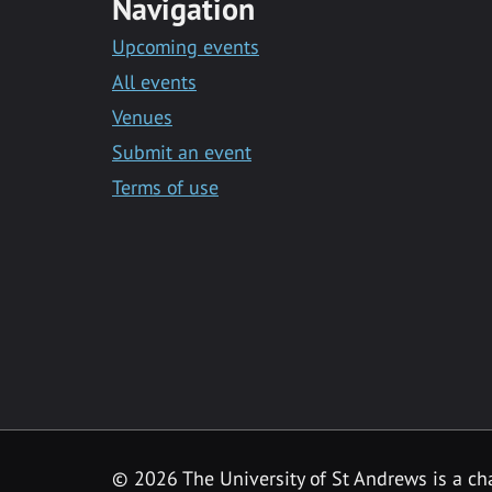
Navigation
Upcoming events
All events
Venues
Submit an event
Terms of use
©
2026 The University of St Andrews is a ch