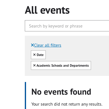
All events
Clear all filters
Filtered by:
Clear all
Date
Clear all
Academic Schools and Departments
No events found
Your search did not return any results.