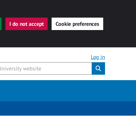
I do not accept
Cookie preferences
Log in
Submit