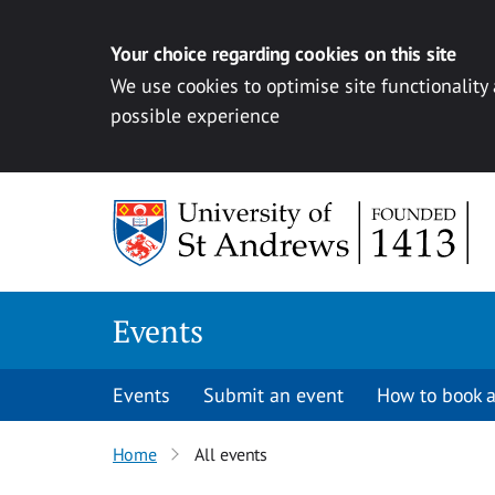
Your choice regarding cookies on this site
We use cookies to optimise site functionality
possible experience
Skip to content
Events
Events
Submit an event
How to book a
Home
All events