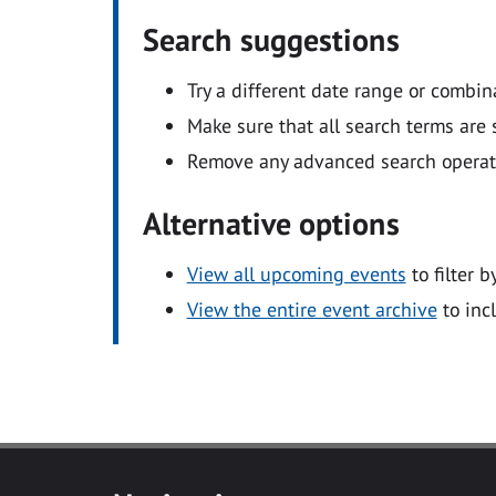
Search suggestions
Try a different date range or combin
Make sure that all search terms are s
Remove any advanced search operators
Alternative options
View all upcoming events
to filter b
View the entire event archive
to inc