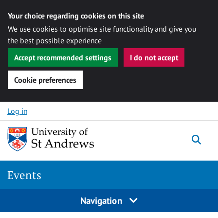
Your choice regarding cookies on this site
We use cookies to optimise site functionality and give you
the best possible experience
Accept recommended settings
I do not accept
Cookie preferences
Skip to content
Log in
Togg
Events
Navigation