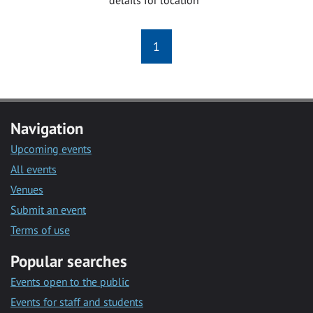
1
Navigation
Upcoming events
All events
Venues
Submit an event
Terms of use
Popular searches
Events open to the public
Events for staff and students