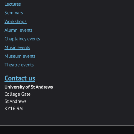
Lectures
Seminars
Workshops
Alumni events
Chaplaincy events
Music events
Museum events
Theatre events
Contact us
University of St Andrews
College Gate
St Andrews
KY16 9AJ