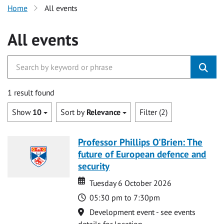
Home
All events
All events
1 result found
Show
10
Sort by
Relevance
Filter (2)
Professor Phillips O'Brien: The
future of European defence and
security
Date
Date
Tuesday 6 October 2026
Time
05:30 pm to 7:30pm
Location
Development event - see events
details for location