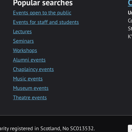
Popular searches
C
Events open to the public
U
C
Events for staff and students
S
Lectures
K
Seminars
Workshops
Alumni events
Chaplaincy events
Music events
Museum events
Theatre events
F
arity registered in Scotland, No SC013532.