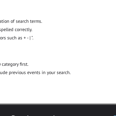
ation of search terms.
pelled correctly.
 such as + - | ".
y category first.
lude previous events in your search.