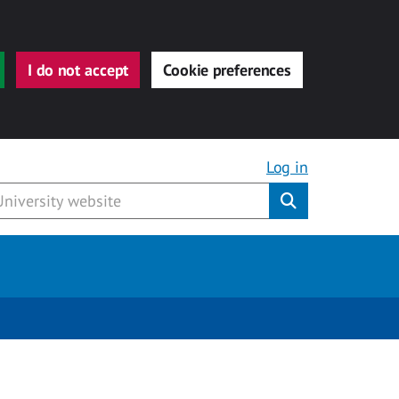
I do not accept
Cookie preferences
Log in
Submit