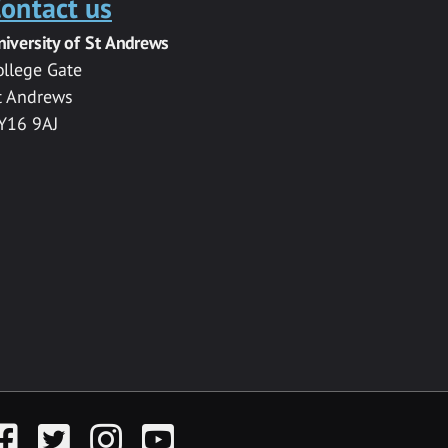
ontact us
niversity of St Andrews
ollege Gate
t Andrews
Y16 9AJ
acebook
Twitter
Instagram
YouTube