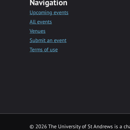
Navigation
Upcoming events
All events
Venues
Submit an event
Terms of use
©
2026 The University of St Andrews is a ch