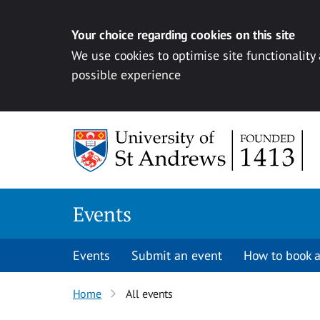
Your choice regarding cookies on this site
We use cookies to optimise site functionality
possible experience
Skip to content
Events
Events
Submit an event
How to book a
Home
All events