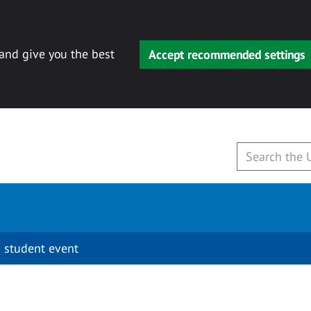
 and give you the best
Accept recommended settings
 student event