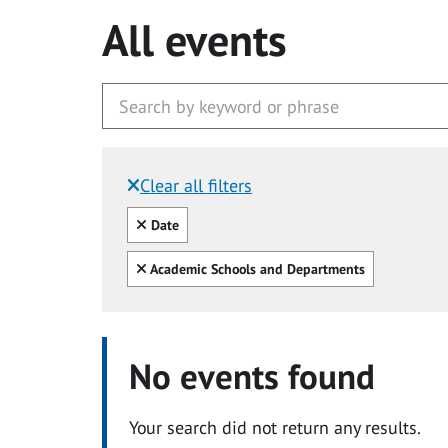
All events
Clear all filters
Filtered by:
Clear all
Date
Clear all
Academic Schools and Departments
No events found
Your search did not return any results.