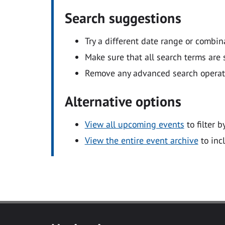
Search suggestions
Try a different date range or combin
Make sure that all search terms are s
Remove any advanced search operators
Alternative options
View all upcoming events
to filter b
View the entire event archive
to inc