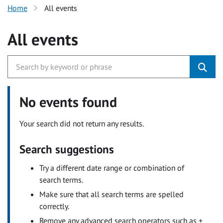
Home
All events
All events
No events found
Your search did not return any results.
Search suggestions
Try a different date range or combination of
search terms.
Make sure that all search terms are spelled
correctly.
Remove any advanced search operators such as +