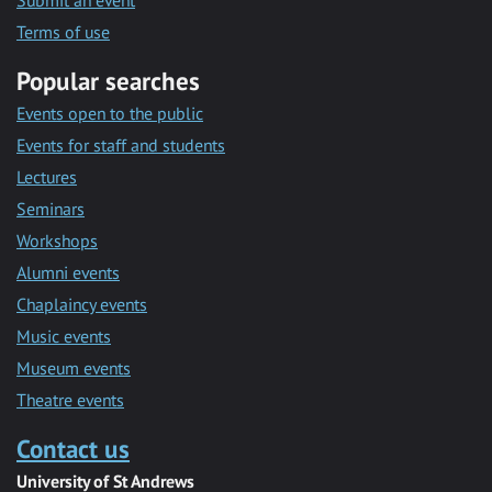
Submit an event
Terms of use
Popular searches
Events open to the public
Events for staff and students
Lectures
Seminars
Workshops
Alumni events
Chaplaincy events
Music events
Museum events
Theatre events
Contact us
University of St Andrews