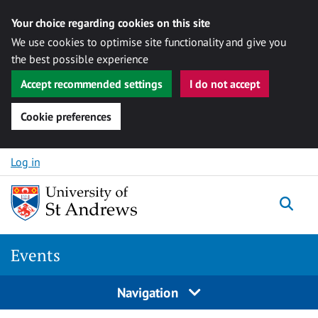
Your choice regarding cookies on this site
We use cookies to optimise site functionality and give you
the best possible experience
Accept recommended settings
I do not accept
Cookie preferences
Skip to content
Log in
Togg
Events
Navigation