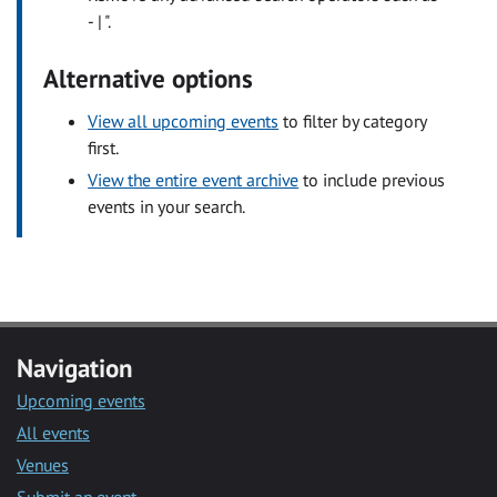
- | ".
Alternative options
View all upcoming events
to filter by category
first.
View the entire event archive
to include previous
events in your search.
Navigation
Upcoming events
All events
Venues