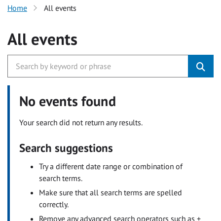
Home
All events
All events
No events found
Your search did not return any results.
Search suggestions
Try a different date range or combination of
search terms.
Make sure that all search terms are spelled
correctly.
Remove any advanced search operators such as +