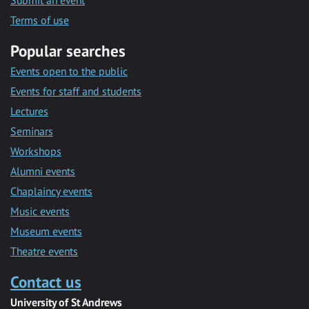
Submit an event
Terms of use
Popular searches
Events open to the public
Events for staff and students
Lectures
Seminars
Workshops
Alumni events
Chaplaincy events
Music events
Museum events
Theatre events
Contact us
University of St Andrews