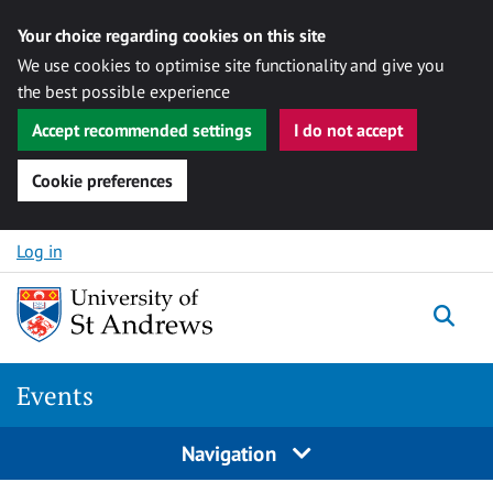
Your choice regarding cookies on this site
We use cookies to optimise site functionality and give you
the best possible experience
Accept recommended settings
I do not accept
Cookie preferences
Skip to content
Log in
Togg
Events
Navigation