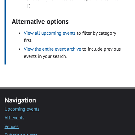
- | ".
Alternative options
View all upcoming events
to filter by category
first.
View the entire event archive
to include previous
events in your search.
Navigation
Upcoming events
All events
Venues