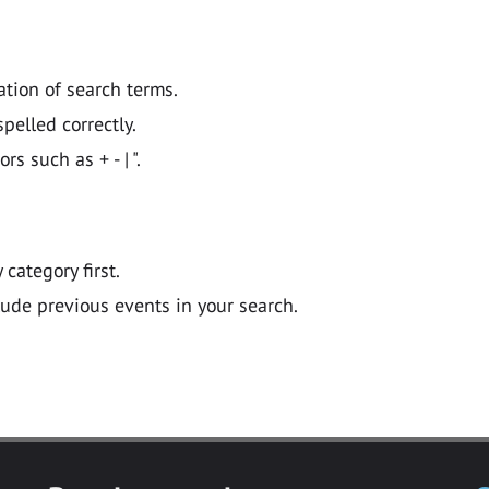
ation of search terms.
pelled correctly.
 such as + - | ".
y category first.
lude previous events in your search.