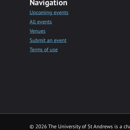
Navigation
Upcoming events
All events
Venues
Submit an event
Terms of use
©
2026 The University of St Andrews is a ch