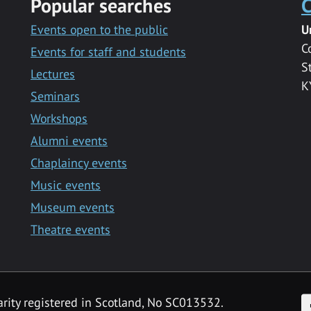
Popular searches
C
Events open to the public
U
C
Events for staff and students
S
Lectures
K
Seminars
Workshops
Alumni events
Chaplaincy events
Music events
Museum events
Theatre events
F
arity registered in Scotland, No SC013532.