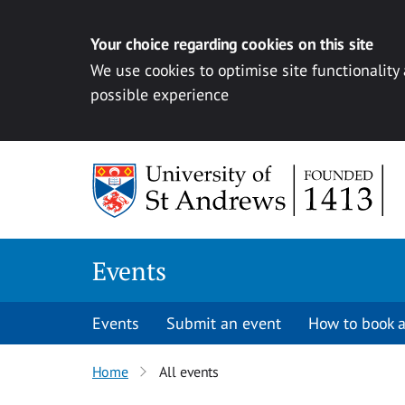
Your choice regarding cookies on this site
We use cookies to optimise site functionality
possible experience
Skip to content
Events
Events
Submit an event
How to book a
Home
All events