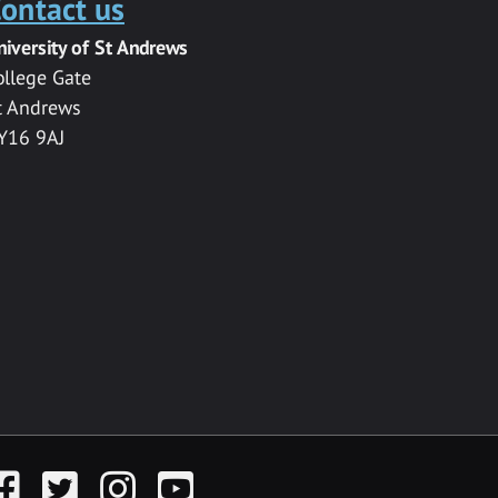
ontact us
niversity of St Andrews
ollege Gate
t Andrews
Y16 9AJ
acebook
Twitter
Instagram
YouTube