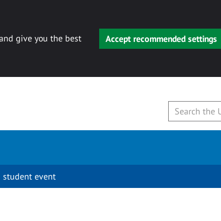
 and give you the best
Accept recommended settings
 student event