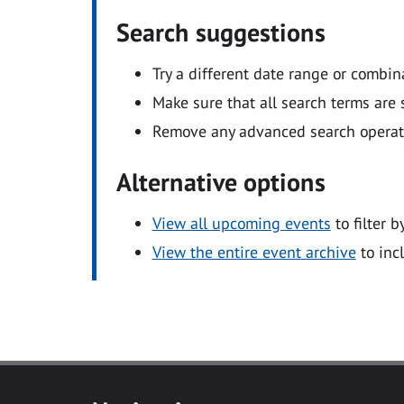
Search suggestions
Try a different date range or combin
Make sure that all search terms are s
Remove any advanced search operators
Alternative options
View all upcoming events
to filter b
View the entire event archive
to inc