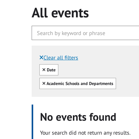
All events
Clear all filters
Filtered by:
Clear all
Date
Clear all
Academic Schools and Departments
No events found
Your search did not return any results.