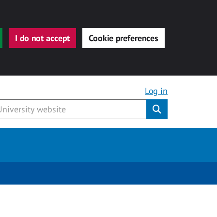
I do not accept
Cookie preferences
Log in
Submit