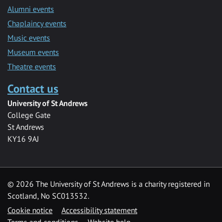
Alumni events
Chaplaincy events
Music events
Museum events
Theatre events
Contact us
University of St Andrews
College Gate
St Andrews
KY16 9AJ
©
2026 The University of St Andrews is a charity registered in
Scotland, No SC013532.
Cookie notice
Accessibility statement
Terms and conditions
Website help