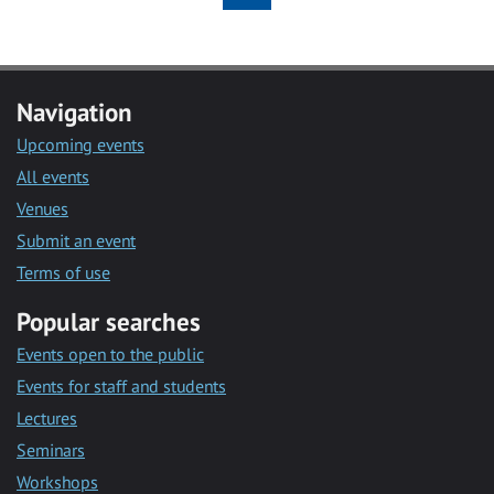
Navigation
Upcoming events
All events
Venues
Submit an event
Terms of use
Popular searches
Events open to the public
Events for staff and students
Lectures
Seminars
Workshops