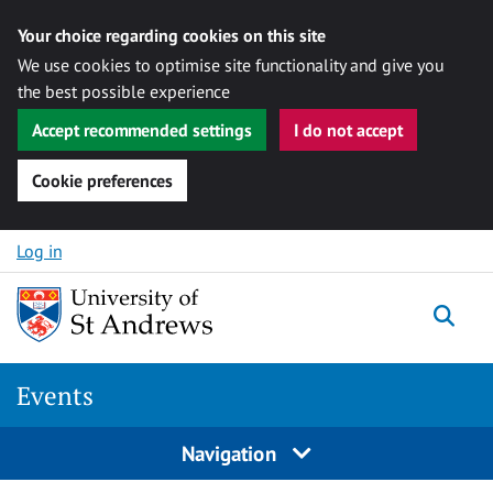
Your choice regarding cookies on this site
We use cookies to optimise site functionality and give you
the best possible experience
Accept recommended settings
I do not accept
Cookie preferences
Skip to content
Log in
Togg
Events
Navigation