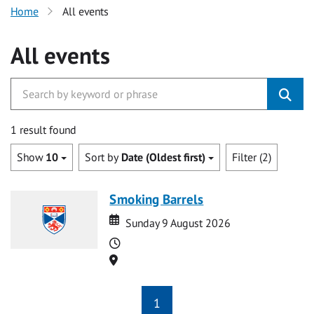
Home
All events
All events
1 result found
Show
10
Sort by
Date (Oldest first)
Filter (2)
Smoking Barrels
Date
Date
Sunday 9 August 2026
Time
Location
1