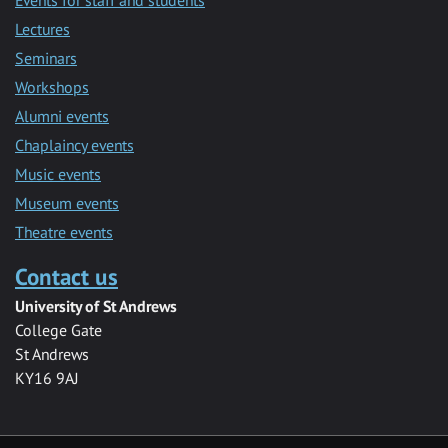
Lectures
Seminars
Workshops
Alumni events
Chaplaincy events
Music events
Museum events
Theatre events
Contact us
University of St Andrews
College Gate
St Andrews
KY16 9AJ