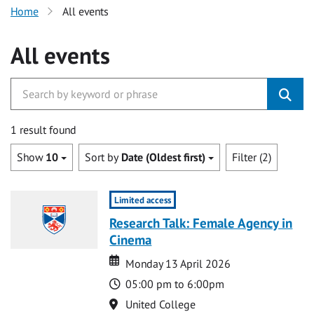
Home
All events
All events
1 result found
Show
10
Sort by
Date (Oldest first)
Filter (2)
Limited access
Research Talk: Female Agency in
Cinema
Date
Date
Monday 13 April 2026
Time
05:00 pm to 6:00pm
Location
United College