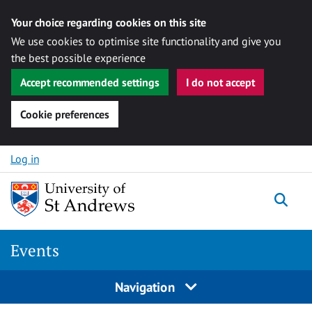
Your choice regarding cookies on this site
We use cookies to optimise site functionality and give you
the best possible experience
Accept recommended settings
I do not accept
Cookie preferences
Skip to content
Log in
Togg
Events
Navigation