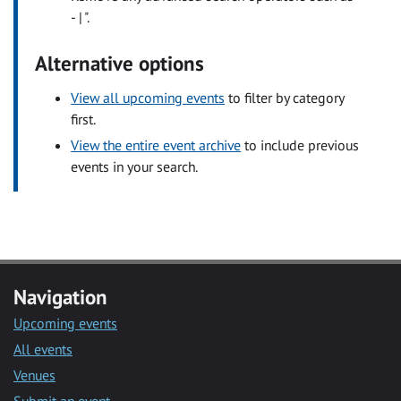
- | ".
Alternative options
View all upcoming events
to filter by category
first.
View the entire event archive
to include previous
events in your search.
Navigation
Upcoming events
All events
Venues