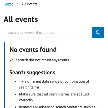
Home
All events
All events
No events found
Your search did not return any results.
Search suggestions
Try a different date range or combination of
search terms.
Make sure that all search terms are spelled
correctly.
Remove any advanced search operators such as +