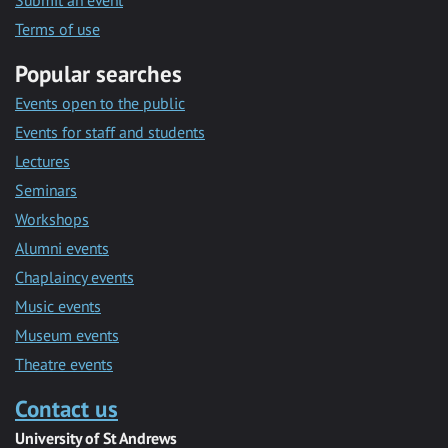
Submit an event
Terms of use
Popular searches
Events open to the public
Events for staff and students
Lectures
Seminars
Workshops
Alumni events
Chaplaincy events
Music events
Museum events
Theatre events
Contact us
University of St Andrews