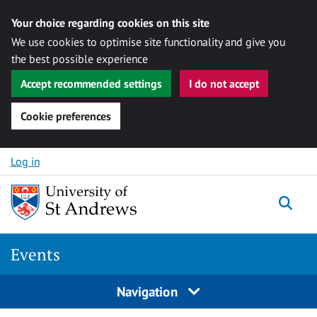
Your choice regarding cookies on this site
We use cookies to optimise site functionality and give you
the best possible experience
Accept recommended settings
I do not accept
Cookie preferences
Skip to content
Log in
Togg
Events
Navigation