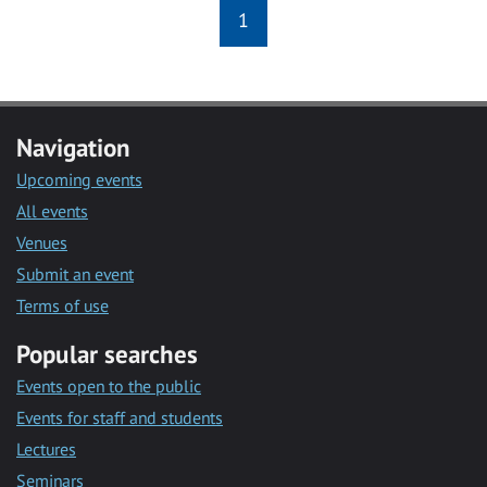
1
Navigation
Upcoming events
All events
Venues
Submit an event
Terms of use
Popular searches
Events open to the public
Events for staff and students
Lectures
Seminars