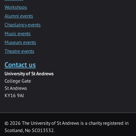
Workshops
Alumni events
Chaplaincy events
Music events
Museum events
Theatre events
Contact us
University of St Andrews
College Gate
St Andrews
KY16 9AJ
©
2026 The University of St Andrews is a charity registered in
Scotland, No SC013532.