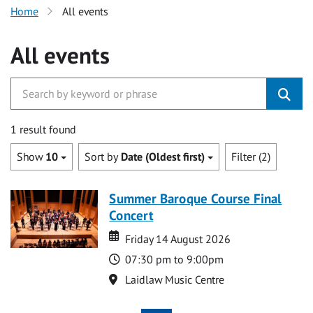
Home
All events
All events
1 result found
Show
10
Sort by
Date (Oldest first)
Filter (2)
Summer Baroque Course Final
Concert
Date
Date
Friday 14 August 2026
Time
07:30 pm to 9:00pm
Location
Laidlaw Music Centre