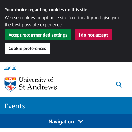
Your choice regarding cookies on this site
We use cookies to optimise site functionality and give you
the best possible experience
Accept recommended settings
I do not accept
Cookie preferences
Skip to content
Log in
Togg
Events
Navigation