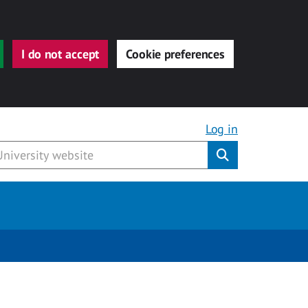
I do not accept
Cookie preferences
Log in
Submit