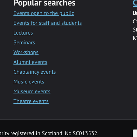
Popular searches
C
Events open to the public
U
C
Events for staff and students
S
Lectures
K
Seminars
Workshops
Alumni events
Chaplaincy events
Music events
Museum events
Theatre events
F
arity registered in Scotland, No SC013532.