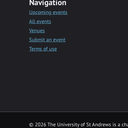
Navigation
Upcoming events
All events
Venues
Submit an event
Terms of use
©
2026 The University of St Andrews is a ch