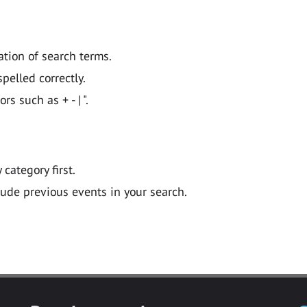
ation of search terms.
pelled correctly.
 such as + - | ".
y category first.
lude previous events in your search.