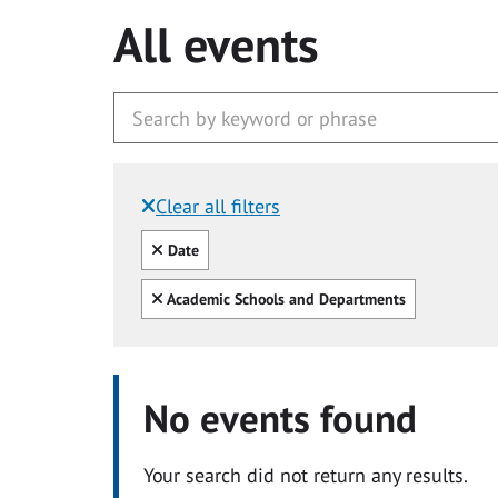
All events
Clear all filters
Filtered by:
Clear all
Date
Clear all
Academic Schools and Departments
No events found
Your search did not return any results.