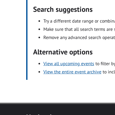
Search suggestions
Try a different date range or combin
Make sure that all search terms are s
Remove any advanced search operators
Alternative options
View all upcoming events
to filter b
View the entire event archive
to inc