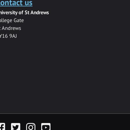
ontact us
niversity of St Andrews
ollege Gate
t Andrews
Y16 9AJ
acebook
Twitter
Instagram
YouTube