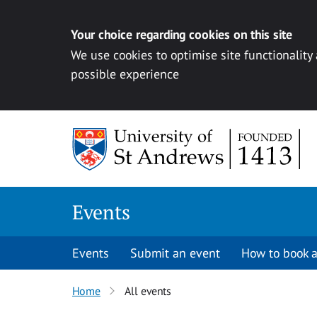
Your choice regarding cookies on this site
We use cookies to optimise site functionality
possible experience
Skip to content
Events
Events
Submit an event
How to book a
Home
All events