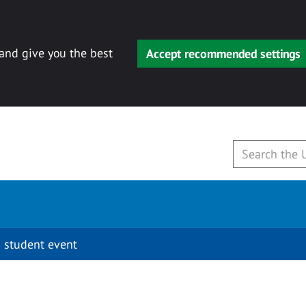
 and give you the best
Accept recommended settings
 student event