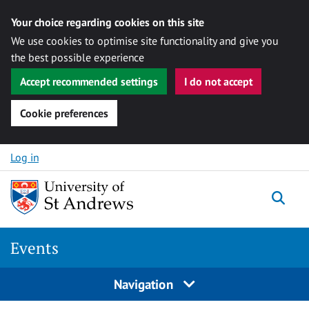
Your choice regarding cookies on this site
We use cookies to optimise site functionality and give you
the best possible experience
Accept recommended settings
I do not accept
Cookie preferences
Skip to content
Log in
Togg
Events
Navigation