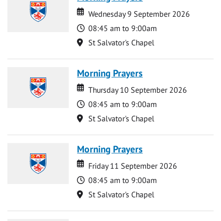
Date
Date
Wednesday 9 September 2026
Time
08:45 am to 9:00am
Location
St Salvator's Chapel
Morning Prayers
Date
Date
Thursday 10 September 2026
Time
08:45 am to 9:00am
Location
St Salvator's Chapel
Morning Prayers
Date
Date
Friday 11 September 2026
Time
08:45 am to 9:00am
Location
St Salvator's Chapel