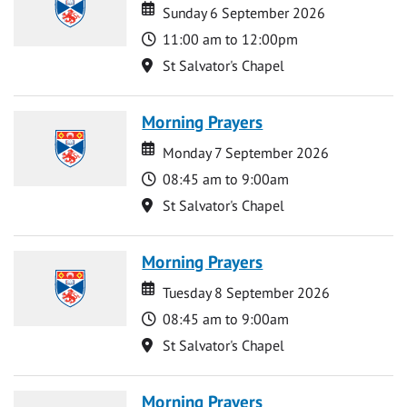
Date
Date
Sunday 6 September 2026
Time
11:00 am to 12:00pm
Location
St Salvator's Chapel
Morning Prayers
Date
Date
Monday 7 September 2026
Time
08:45 am to 9:00am
Location
St Salvator's Chapel
Morning Prayers
Date
Date
Tuesday 8 September 2026
Time
08:45 am to 9:00am
Location
St Salvator's Chapel
Morning Prayers