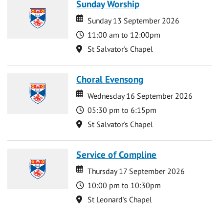
Sunday Worship
Date
Date
Sunday 13 September 2026
Time
11:00 am to 12:00pm
Location
St Salvator's Chapel
Choral Evensong
Date
Date
Wednesday 16 September 2026
Time
05:30 pm to 6:15pm
Location
St Salvator's Chapel
Service of Compline
Date
Date
Thursday 17 September 2026
Time
10:00 pm to 10:30pm
Location
St Leonard's Chapel