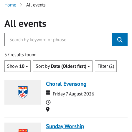
Home
All events
All events
57 results found
Show
10
Sort by
Date (Oldest first)
Filter (2)
Choral Evensong
Date
Date
Friday 7 August 2026
Time
Location
Sunday Worship