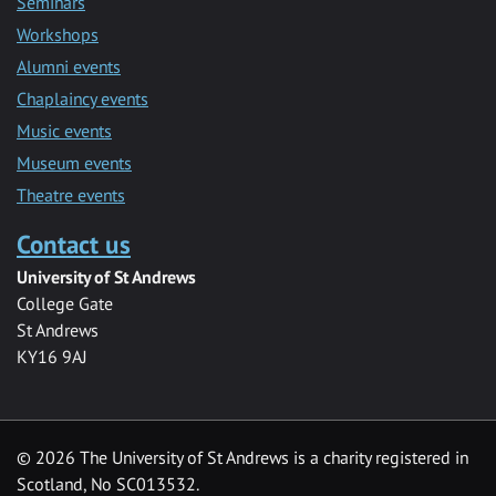
Seminars
Workshops
Alumni events
Chaplaincy events
Music events
Museum events
Theatre events
Contact us
University of St Andrews
College Gate
St Andrews
KY16 9AJ
©
2026 The University of St Andrews is a charity registered in
Scotland, No SC013532.