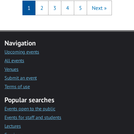
1
2
3
4
5
Next
»
Navigation
Upcoming events
All events
Venues
Submit an event
Terms of use
Popular searches
Events open to the public
Events for staff and students
Lectures