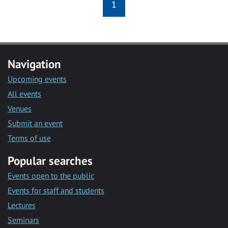
1
Navigation
Upcoming events
All events
Venues
Submit an event
Terms of use
Popular searches
Events open to the public
Events for staff and students
Lectures
Seminars