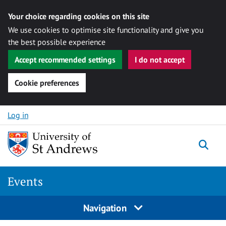
Your choice regarding cookies on this site
We use cookies to optimise site functionality and give you
the best possible experience
Accept recommended settings
I do not accept
Cookie preferences
Skip to content
Log in
Togg
Events
Navigation