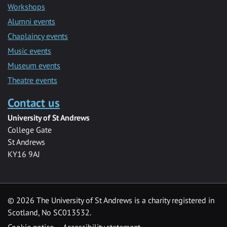
Workshops
Alumni events
Chaplaincy events
Music events
Museum events
Theatre events
Contact us
University of St Andrews
College Gate
St Andrews
KY16 9AJ
©
2026 The University of St Andrews is a charity registered in
Scotland, No SC013532.
Cookie notice
Accessibility statement