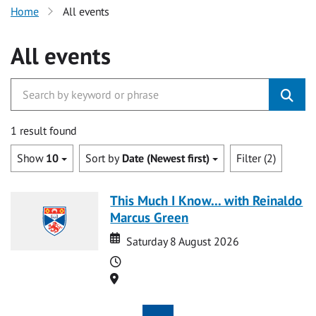
Home
All events
All events
1 result found
Show
10
Sort by
Date (Newest first)
Filter (2)
This Much I Know... with Reinaldo
Marcus Green
Date
Date
Saturday 8 August 2026
Time
Location